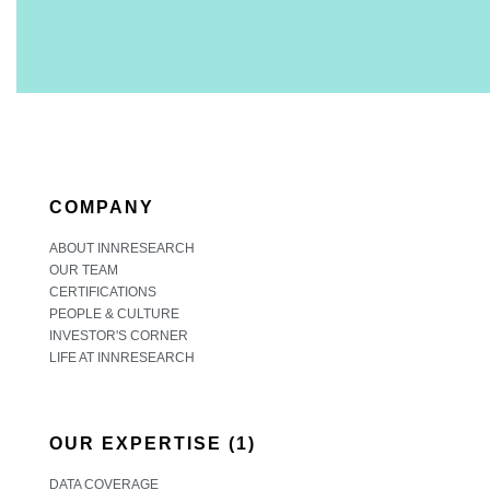
COMPANY
ABOUT INNRESEARCH
OUR TEAM
CERTIFICATIONS
PEOPLE & CULTURE
INVESTOR'S CORNER
LIFE AT INNRESEARCH
OUR EXPERTISE (1)
DATA COVERAGE