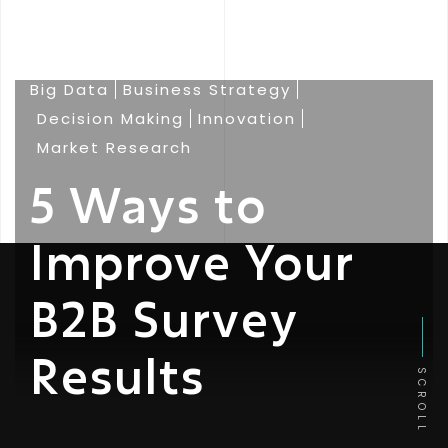
Big Data
Business Strategy
Decision Making
Innovation
Market Research
5 Ways to
Improve Your
B2B Survey
Results
SCROLL