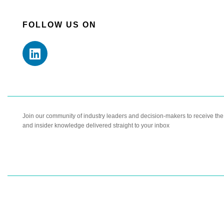
FOLLOW US ON
Join our community of industry leaders and decision-makers to receive the l
and insider knowledge delivered straight to your inbox