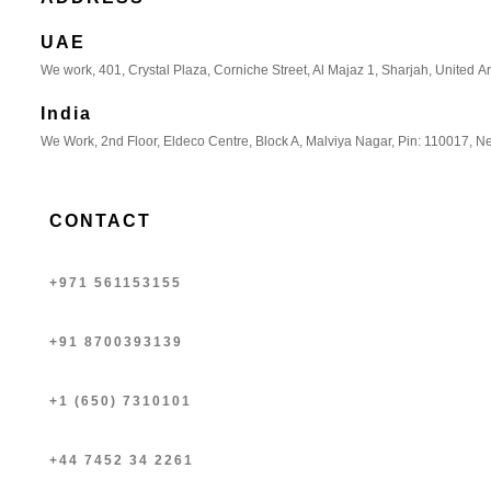
UAE
We work, 401, Crystal Plaza, Corniche Street, Al Majaz 1, Sharjah, United A
India
We Work, 2nd Floor, Eldeco Centre, Block A, Malviya Nagar, Pin: 110017, Ne
CONTACT
+971 561153155
+91 8700393139
+1 (650) 7310101
+44 7452 34 2261