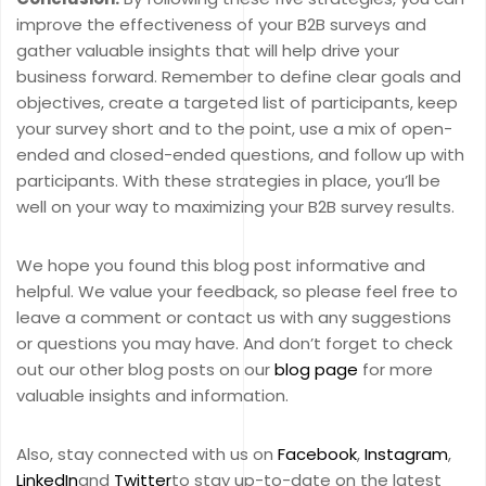
improve the effectiveness of your B2B surveys and
gather valuable insights that will help drive your
business forward. Remember to define clear goals and
objectives, create a targeted list of participants, keep
your survey short and to the point, use a mix of open-
ended and closed-ended questions, and follow up with
participants. With these strategies in place, you’ll be
well on your way to maximizing your B2B survey results.
We hope you found this blog post informative and
helpful. We value your feedback, so please feel free to
leave a comment or contact us with any suggestions
or questions you may have. And don’t forget to check
out our other blog posts on our
blog page
for more
valuable insights and information.
Also, stay connected with us on
Facebook
,
Instagram
,
LinkedIn
and
Twitter
to stay up-to-date on the latest