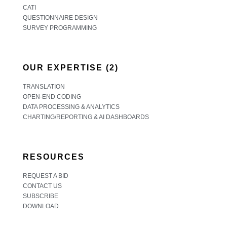
CATI
QUESTIONNAIRE DESIGN
SURVEY PROGRAMMING
OUR EXPERTISE (2)
TRANSLATION
OPEN-END CODING
DATA PROCESSING & ANALYTICS
CHARTING/REPORTING & AI DASHBOARDS
RESOURCES
REQUEST A BID
CONTACT US
SUBSCRIBE
DOWNLOAD