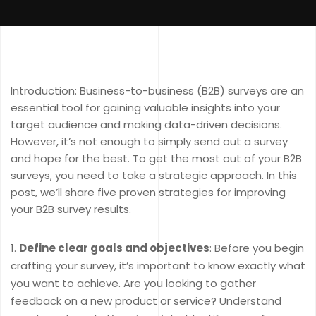
Introduction: Business-to-business (B2B) surveys are an
essential tool for gaining valuable insights into your
target audience and making data-driven decisions.
However, it’s not enough to simply send out a survey
and hope for the best. To get the most out of your B2B
surveys, you need to take a strategic approach. In this
post, we’ll share five proven strategies for improving
your B2B survey results.
Define clear goals and objectives
: Before you begin
crafting your survey, it’s important to know exactly what
you want to achieve. Are you looking to gather
feedback on a new product or service? Understand