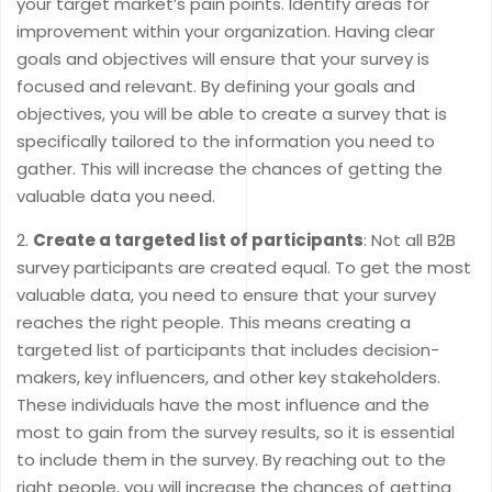
your target market’s pain points. Identify areas for
improvement within your organization. Having clear
goals and objectives will ensure that your survey is
focused and relevant. By defining your goals and
objectives, you will be able to create a survey that is
specifically tailored to the information you need to
gather. This will increase the chances of getting the
valuable data you need.
Create a targeted list of participants
: Not all B2B
survey participants are created equal. To get the most
valuable data, you need to ensure that your survey
reaches the right people. This means creating a
targeted list of participants that includes decision-
makers, key influencers, and other key stakeholders.
These individuals have the most influence and the
most to gain from the survey results, so it is essential
to include them in the survey. By reaching out to the
right people, you will increase the chances of getting