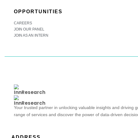
OPPORTUNITIES
CAREERS
JOIN OUR PANEL
JOIN AS AN INTERN
Your trusted partner in unlocking valuable insights and driving 
range of services and discover the power of data-driven decisi
ADDRESS