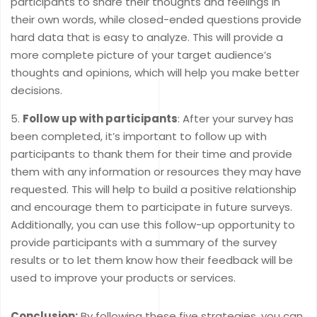
participants to share their thoughts and feelings in
their own words, while closed-ended questions provide
hard data that is easy to analyze. This will provide a
more complete picture of your target audience’s
thoughts and opinions, which will help you make better
decisions.
Follow up with participants
: After your survey has
been completed, it’s important to follow up with
participants to thank them for their time and provide
them with any information or resources they may have
requested. This will help to build a positive relationship
and encourage them to participate in future surveys.
Additionally, you can use this follow-up opportunity to
provide participants with a summary of the survey
results or to let them know how their feedback will be
used to improve your products or services.
Conclusion:
By following these five strategies, you can