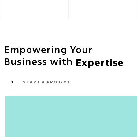
Empowering Your
Business with
Expertise
START A PROJECT