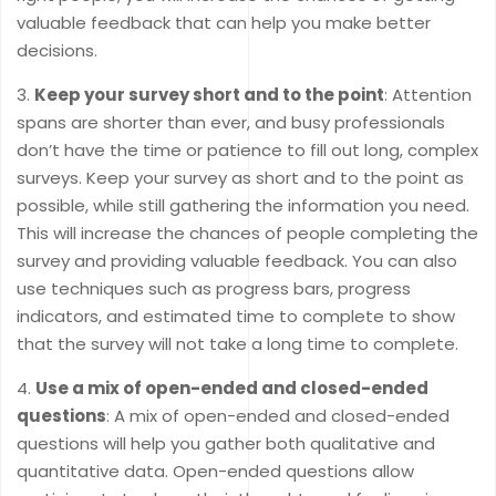
valuable feedback that can help you make better
decisions.
Keep your survey short and to the point
: Attention
spans are shorter than ever, and busy professionals
don’t have the time or patience to fill out long, complex
surveys. Keep your survey as short and to the point as
possible, while still gathering the information you need.
This will increase the chances of people completing the
survey and providing valuable feedback. You can also
use techniques such as progress bars, progress
indicators, and estimated time to complete to show
that the survey will not take a long time to complete.
Use a mix of open-ended and closed-ended
questions
: A mix of open-ended and closed-ended
questions will help you gather both qualitative and
quantitative data. Open-ended questions allow