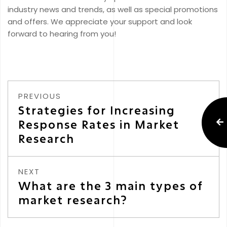
industry news and trends, as well as special promotions
and offers. We appreciate your support and look
forward to hearing from you!
PREVIOUS
Strategies for Increasing
Response Rates in Market
Research
NEXT
What are the 3 main types of
market research?