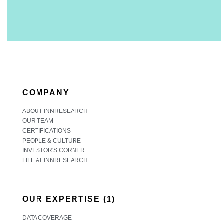
COMPANY
ABOUT INNRESEARCH
OUR TEAM
CERTIFICATIONS
PEOPLE & CULTURE
INVESTOR'S CORNER
LIFE AT INNRESEARCH
OUR EXPERTISE (1)
DATA COVERAGE