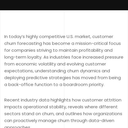
In today’s highly competitive U.S. market, customer
churn forecasting has become a mission-critical focus
for companies striving to maintain profitability and
long-term loyalty. As industries face increased pressure
from economic volatility and evolving customer
expectations, understanding churn dynamics and
deploying predictive strategies has moved from being
a back-office function to a boardroom priority.
Recent industry data highlights how customer attrition
impacts operational stability, reveals where different
sectors stand on churn, and outlines how organizations
can proactively manage churn through data-driven
approaches.