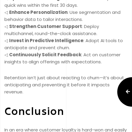
quick wins within the first 30 days.
◁
Enhance Personalization
: Use segmentation and
behavior data to tailor interactions.
◁
Strengthen Customer Support
: Deploy
multichannel, round-the-clock assistance.
◁
Invest in Predictive Intelligence
: Adopt AI tools to
anticipate and prevent churn.
◁
Continuously Solicit Feedback
: Act on customer
insights to align offerings with expectations.
Retention isn’t just about reacting to churn—it’s about
anticipating and preventing it before it impacts
revenue.
Conclusion
In an era where customer loyalty is hard-won and easily