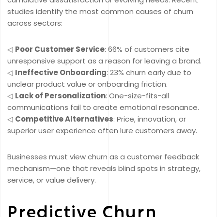
studies identify the most common causes of churn
across sectors:
◁
Poor Customer Service
: 66% of customers cite
unresponsive support as a reason for leaving a brand.
◁
Ineffective Onboarding
: 23% churn early due to
unclear product value or onboarding friction.
◁
Lack of Personalization
: One-size-fits-all
communications fail to create emotional resonance.
◁
Competitive Alternatives
: Price, innovation, or
superior user experience often lure customers away.
Businesses must view churn as a customer feedback
mechanism—one that reveals blind spots in strategy,
service, or value delivery.
Predictive Churn