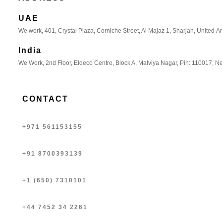
UAE
We work, 401, Crystal Plaza, Corniche Street, Al Majaz 1, Sharjah, United A
India
We Work, 2nd Floor, Eldeco Centre, Block A, Malviya Nagar, Pin: 110017, Ne
CONTACT
+971 561153155
+91 8700393139
+1 (650) 7310101
+44 7452 34 2261