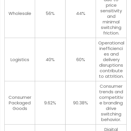
price
sensitivity
Wholesale
56%
44%
and
minimal
switching
friction.
Operational
inefficienci
es and
Logistics
40%
60%
delivery
disruptions
contribute
to attrition.
Consumer
trends and
Consumer
competitiv
Packaged
9.62%
90.38%
e branding
Goods
drive
switching
behavior.
Digital