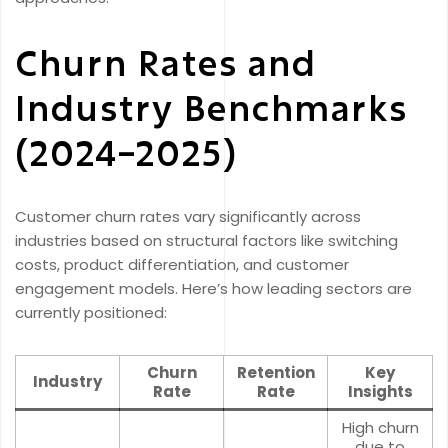
Churn Rates and
Industry Benchmarks
(2024–2025)
Customer churn rates vary significantly across
industries based on structural factors like switching
costs, product differentiation, and customer
engagement models. Here’s how leading sectors are
currently positioned:
Churn
Retention
Key
Industry
Rate
Rate
Insights
High churn
due to