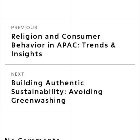
PREVIOUS
Religion and Consumer
Behavior in APAC: Trends &
Insights
NEXT
Building Authentic
Sustainability: Avoiding
Greenwashing