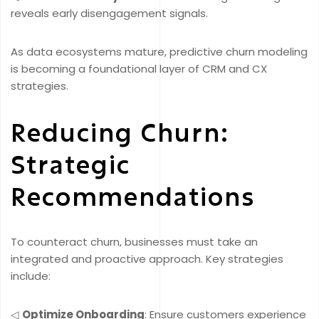
reveals early disengagement signals.
As data ecosystems mature, predictive churn modeling
is becoming a foundational layer of CRM and CX
strategies.
Reducing Churn:
Strategic
Recommendations
To counteract churn, businesses must take an
integrated and proactive approach. Key strategies
include:
◁
Optimize Onboarding
: Ensure customers experience