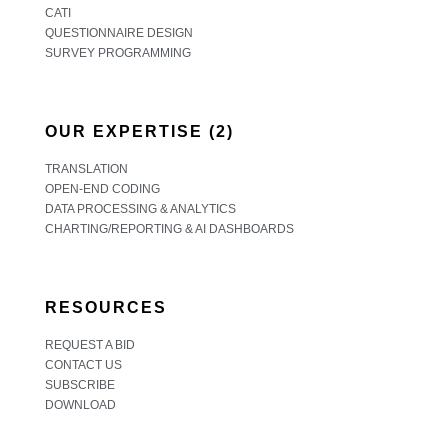
CATI
QUESTIONNAIRE DESIGN
SURVEY PROGRAMMING
OUR EXPERTISE (2)
TRANSLATION
OPEN-END CODING
DATA PROCESSING & ANALYTICS
CHARTING/REPORTING & AI DASHBOARDS
RESOURCES
REQUEST A BID
CONTACT US
SUBSCRIBE
DOWNLOAD