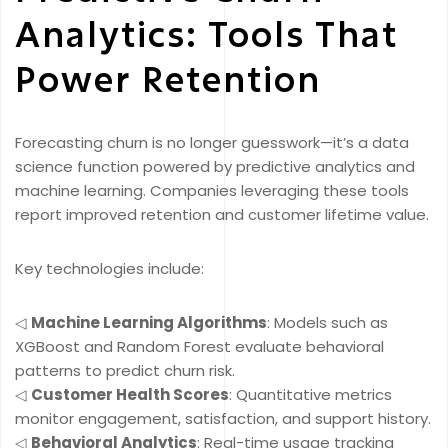
Analytics: Tools That
Power Retention
Forecasting churn is no longer guesswork—it’s a data
science function powered by predictive analytics and
machine learning. Companies leveraging these tools
report improved retention and customer lifetime value.
Key technologies include:
◁
Machine Learning Algorithms
: Models such as
XGBoost and Random Forest evaluate behavioral
patterns to predict churn risk.
◁
Customer Health Scores
: Quantitative metrics
monitor engagement, satisfaction, and support history.
◁
Behavioral Analytics
: Real-time usage tracking