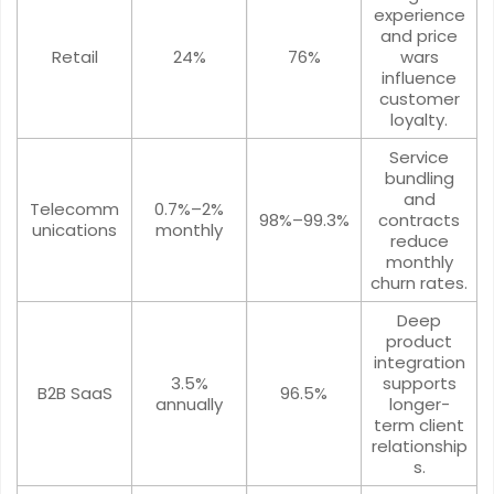
experience
and price
Retail
24%
76%
wars
influence
customer
loyalty.
Service
bundling
and
Telecomm
0.7%–2%
98%–99.3%
contracts
unications
monthly
reduce
monthly
churn rates.
Deep
product
integration
3.5%
supports
B2B SaaS
96.5%
annually
longer-
term client
relationship
s.