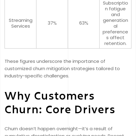
Subscriptio
n fatigue
and
Streaming
generation
37%
63%
Services
al
preference
s affect
retention.
These figures underscore the importance of
customized churn mitigation strategies tailored to
industry-specific challenges.
Why Customers
Churn: Core Drivers
Churn doesn’t happen overnight—it’s a result of
cumulative dissatisfaction or evolving needs. Recent