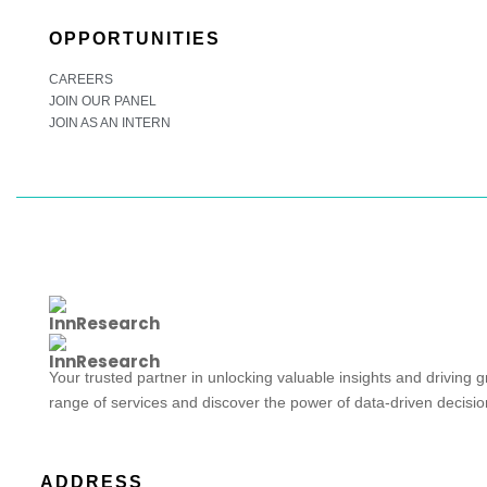
OPPORTUNITIES
CAREERS
JOIN OUR PANEL
JOIN AS AN INTERN
Your trusted partner in unlocking valuable insights and driving 
range of services and discover the power of data-driven decisi
ADDRESS