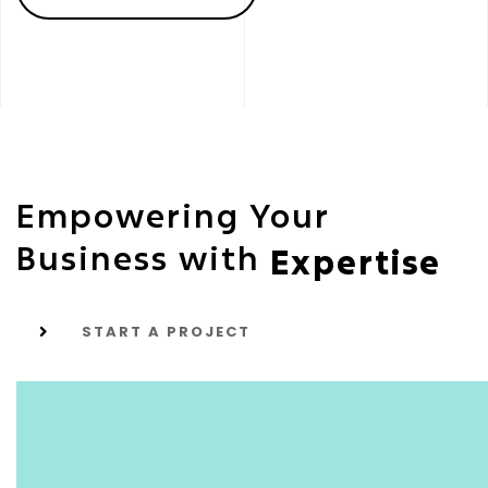
Empowering Your
Business with
Expertise
START A PROJECT