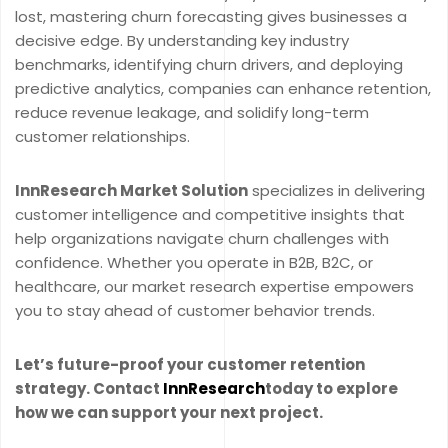
lost, mastering churn forecasting gives businesses a
decisive edge. By understanding key industry
benchmarks, identifying churn drivers, and deploying
predictive analytics, companies can enhance retention,
reduce revenue leakage, and solidify long-term
customer relationships.
InnResearch Market Solution
specializes in delivering
customer intelligence and competitive insights that
help organizations navigate churn challenges with
confidence. Whether you operate in B2B, B2C, or
healthcare, our market research expertise empowers
you to stay ahead of customer behavior trends.
Let’s future-proof your customer retention
strategy. Contact
InnResearch
today to explore
how we can support your next project.