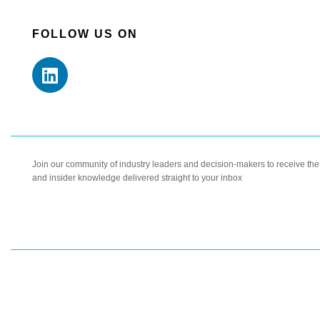
FOLLOW US ON
Join our community of industry leaders and decision-makers to receive the l
and insider knowledge delivered straight to your inbox