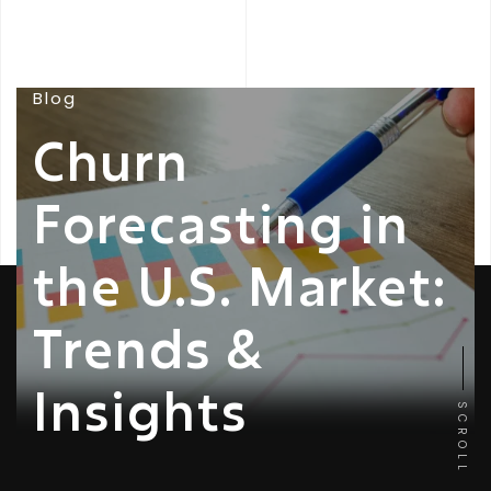
Blog
Churn
Forecasting in
the U.S. Market:
Trends &
Insights
SCROLL