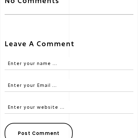
No Comments
Leave A Comment