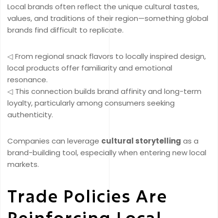
Local brands often reflect the unique cultural tastes,
values, and traditions of their region—something global
brands find difficult to replicate.
◁ From regional snack flavors to locally inspired design,
local products offer familiarity and emotional
resonance.
◁ This connection builds brand affinity and long-term
loyalty, particularly among consumers seeking
authenticity.
Companies can leverage
cultural storytelling
as a
brand-building tool, especially when entering new local
markets.
Trade Policies Are
Reinforcing Local