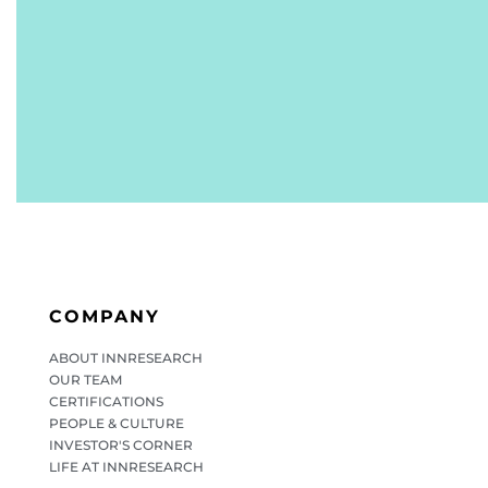
COMPANY
ABOUT INNRESEARCH
OUR TEAM
CERTIFICATIONS
PEOPLE & CULTURE
INVESTOR'S CORNER
LIFE AT INNRESEARCH