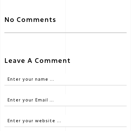
No Comments
Leave A Comment