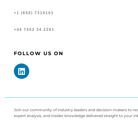
+1 (650) 7310101
+44 7452 34 2261
FOLLOW US ON
Join our community of industry leaders and decision-makers to rece
expert analysis, and insider knowledge delivered straight to your i