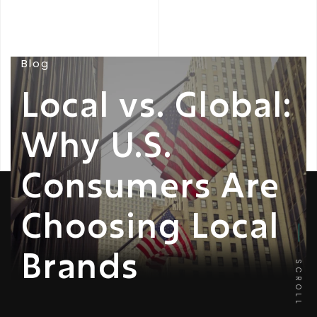
Blog
Local vs. Global:
Why U.S.
Consumers Are
Choosing Local
Brands
SCROLL