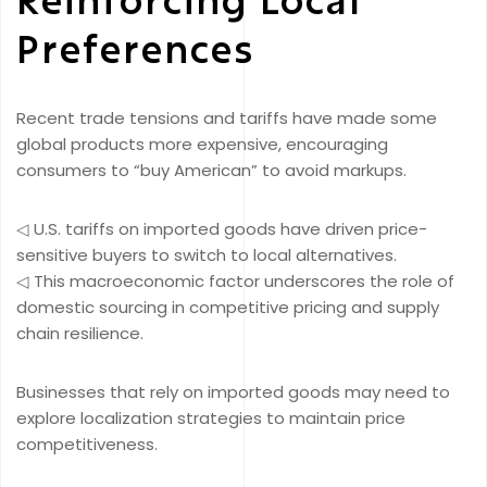
Preferences
Recent trade tensions and tariffs have made some
global products more expensive, encouraging
consumers to “buy American” to avoid markups.
◁ U.S. tariffs on imported goods have driven price-
sensitive buyers to switch to local alternatives.
◁ This macroeconomic factor underscores the role of
domestic sourcing in competitive pricing and supply
chain resilience.
Businesses that rely on imported goods may need to
explore localization strategies to maintain price
competitiveness.