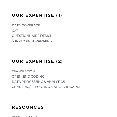
OUR EXPERTISE (1)
DATA COVERAGE
CATI
QUESTIONNAIRE DESIGN
SURVEY PROGRAMMING
OUR EXPERTISE (2)
TRANSLATION
OPEN-END CODING
DATA PROCESSING & ANALYTICS
CHARTING/REPORTING & AI DASHBOARDS
RESOURCES