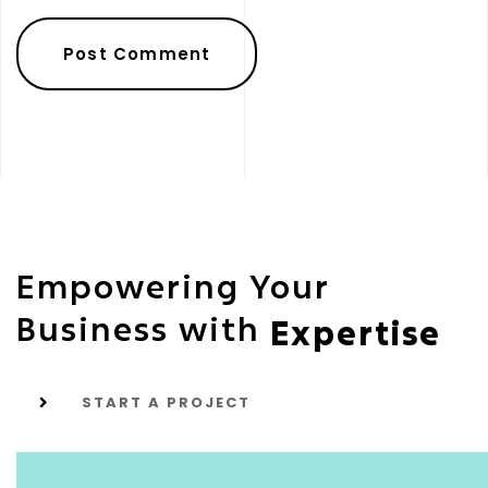
Empowering Your
Business with
Expertise
START A PROJECT