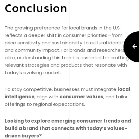
Conclusion
The growing preference for local brands in the U.S.
reflects a deeper shift in consumer priorities—from
price sensitivity and sustainability to cultural identity
and community impact. For brands and researchers
alike, understanding this trend is essential for crafting
relevant strategies and products that resonate with
today’s evolving market.
To stay competitive, businesses must integrate
local
intelligence
, align with
consumer values
, and tailor
offerings to regional expectations.
Looking to explore emerging consumer trends and
build a brand that connects with today’s values-
driven buyers?