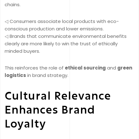
chains.
◁ Consumers associate local products with eco-
conscious production and lower emissions.
◁ Brands that communicate environmental benefits
clearly are more likely to win the trust of ethically
minded buyers.
This reinforces the role of
ethical sourcing
and
green
logistics
in brand strategy.
Cultural Relevance
Enhances Brand
Loyalty