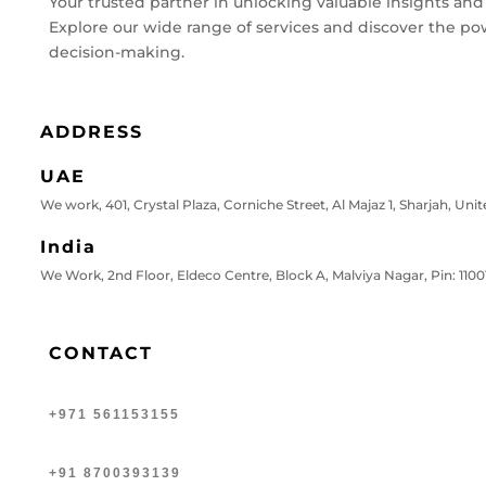
Your trusted partner in unlocking valuable insights and
Explore our wide range of services and discover the po
decision-making.
ADDRESS
UAE
We work, 401, Crystal Plaza, Corniche Street, Al Majaz 1, Sharjah, Uni
India
We Work, 2nd Floor, Eldeco Centre, Block A, Malviya Nagar, Pin: 11001
CONTACT
+971 561153155
+91 8700393139