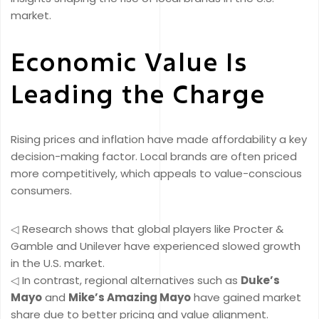
market.
Economic Value Is
Leading the Charge
Rising prices and inflation have made affordability a key
decision-making factor. Local brands are often priced
more competitively, which appeals to value-conscious
consumers.
◁ Research shows that global players like Procter &
Gamble and Unilever have experienced slowed growth
in the U.S. market.
◁ In contrast, regional alternatives such as
Duke’s
Mayo
and
Mike’s Amazing Mayo
have gained market
share due to better pricing and value alignment.