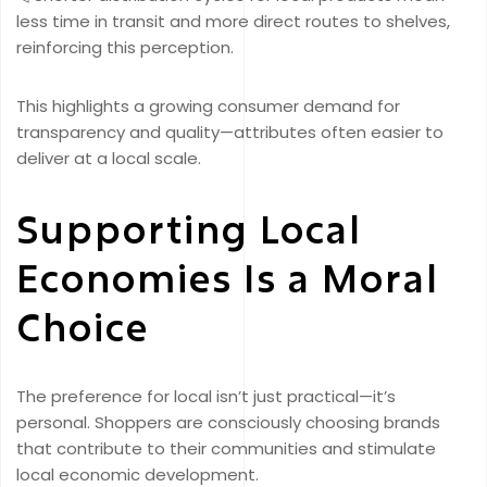
less time in transit and more direct routes to shelves,
reinforcing this perception.
This highlights a growing consumer demand for
transparency and quality—attributes often easier to
deliver at a local scale.
Supporting Local
Economies Is a Moral
Choice
The preference for local isn’t just practical—it’s
personal. Shoppers are consciously choosing brands
that contribute to their communities and stimulate
local economic development.