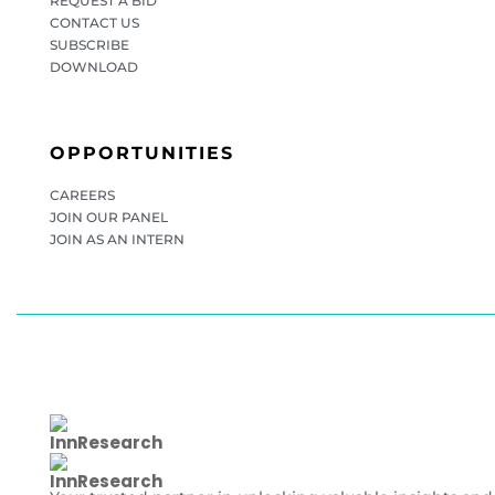
REQUEST A BID
CONTACT US
SUBSCRIBE
DOWNLOAD
OPPORTUNITIES
CAREERS
JOIN OUR PANEL
JOIN AS AN INTERN