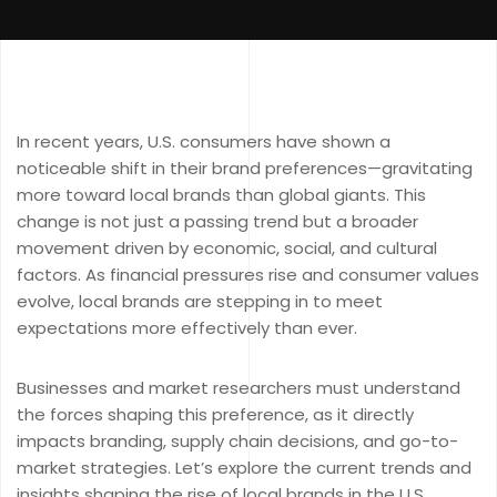
In recent years, U.S. consumers have shown a
noticeable shift in their brand preferences—gravitating
more toward local brands than global giants. This
change is not just a passing trend but a broader
movement driven by economic, social, and cultural
factors. As financial pressures rise and consumer values
evolve, local brands are stepping in to meet
expectations more effectively than ever.
Businesses and market researchers must understand
the forces shaping this preference, as it directly
impacts branding, supply chain decisions, and go-to-
market strategies. Let’s explore the current trends and
insights shaping the rise of local brands in the U.S.