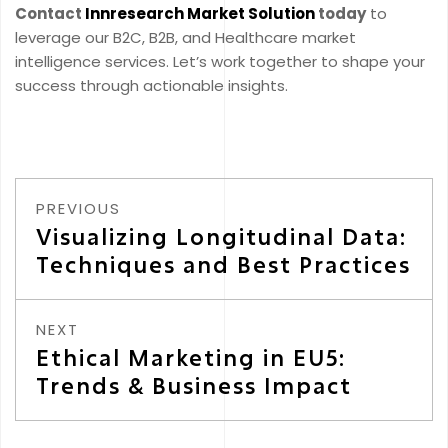
Contact
Innresearch Market Solution
today
to
leverage our B2C, B2B, and Healthcare market
intelligence services. Let’s work together to shape your
success through actionable insights.
PREVIOUS
Visualizing Longitudinal Data:
Techniques and Best Practices
NEXT
Ethical Marketing in EU5:
Trends & Business Impact