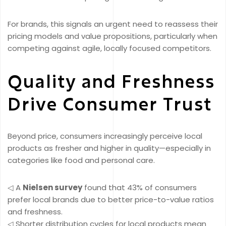
For brands, this signals an urgent need to reassess their
pricing models and value propositions, particularly when
competing against agile, locally focused competitors.
Quality and Freshness
Drive Consumer Trust
Beyond price, consumers increasingly perceive local
products as fresher and higher in quality—especially in
categories like food and personal care.
◁ A
Nielsen survey
found that 43% of consumers
prefer local brands due to better price-to-value ratios
and freshness.
◁ Shorter distribution cycles for local products mean