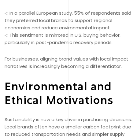
◁ In a parallel European study, 55% of respondents said
they preferred local brands to support regional
economies and reduce environmental impact.
◁ This sentiment is mirrored in U.S. buying behavior,
particularly in post-pandemic recovery periods.
For businesses, aligning brand values with local impact
narratives is increasingly becoming a differentiator.
Environmental and
Ethical Motivations
Sustainability is now a key driver in purchasing decisions.
Local brands often have a smaller carbon footprint due
to reduced transportation needs and simpler supply