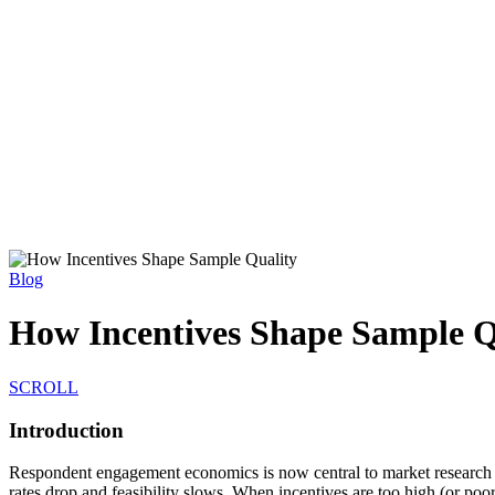
Blog
How Incentives Shape Sample Q
SCROLL
Introduction
Respondent engagement economics is now central to market research des
rates drop and feasibility slows. When incentives are too high (or poor