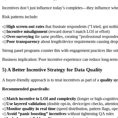
Incentives don’t just influence today’s completes—they influence whe
Risk patterns include:
◁
High screen-out rates
that frustrate respondents (“I tried, got noth
◁
Incentive misalignment
(reward doesn’t match LOI or effort)
◁
Over-surveying
the same profiles, creating “professional responde
◁
Poor transparency
about length/device requirements causing drop
Strong panel programs counter this with engagement practices like o
Business implication: Poor incentive experience can reduce long-ter
5) A Better Incentive Strategy for Data Quality
A buyer-friendly approach is to treat incentives as part of a
quality s
Recommended guardrails:
◁
Match incentive to LOI and complexity
(longer or high-cognitiv
◁
Use layered validation
(double opt-in, device/geo checks, attentio
◁
Monitor quality in real time
(speed distribution, pattern flags, o
◁
Avoid “panic boosting” incentives
without tightening QA rules