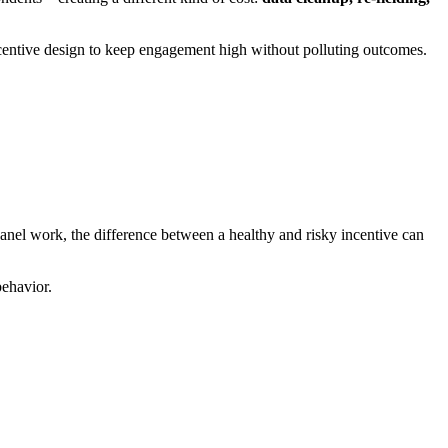
incentive design to keep engagement high without polluting outcomes.
panel work, the difference between a healthy and risky incentive can
behavior.