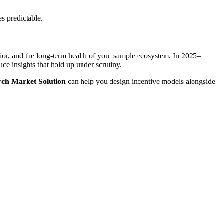
s predictable.
or, and the long-term health of your sample ecosystem. In 2025–
uce insights that hold up under scrutiny.
ch Market Solution
can help you design incentive models alongside