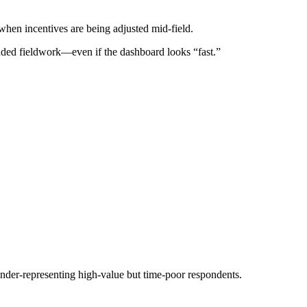
when incentives are being adjusted mid-field.
ended fieldwork—even if the dashboard looks “fast.”
under-representing high-value but time-poor respondents.