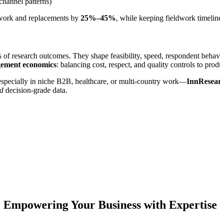
channel patterns)
rework and replacements by
25%–45%
, while keeping fieldwork timeline
f research outcomes. They shape feasibility, speed, respondent behavi
ement economics
: balancing cost, respect, and quality controls to prod
—especially in niche B2B, healthcare, or multi-country work—
InnResear
d
decision-grade data.
Empowering Your Business with
Expertise