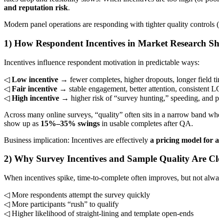
and reputation risk
.
Modern panel operations are responding with tighter quality controls 
1) How Respondent Incentives in Market Research S
Incentives influence respondent motivation in predictable ways:
◁
Low incentive
→ fewer completes, higher dropouts, longer field t
◁
Fair incentive
→ stable engagement, better attention, consistent L
◁
High incentive
→ higher risk of “survey hunting,” speeding, and p
Across many online surveys, “quality” often sits in a narrow band wher
show up as
15%–35% swings
in usable completes after QA.
Business implication: Incentives are effectively
a pricing model for a
2) Why Survey Incentives and Sample Quality Are Cl
When incentives spike, time-to-complete often improves, but not alw
◁ More respondents attempt the survey quickly
◁ More participants “rush” to qualify
◁ Higher likelihood of straight-lining and template open-ends