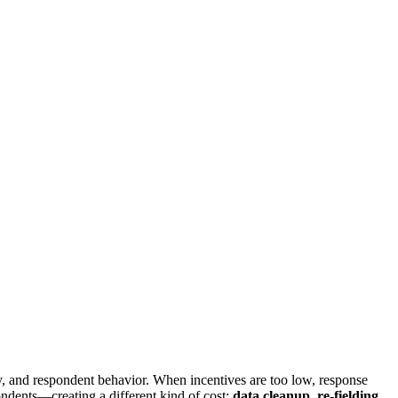
ty, and respondent behavior. When incentives are too low, response
pondents—creating a different kind of cost:
data cleanup, re-fielding,