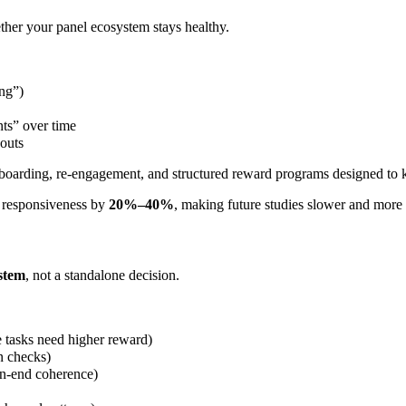
ther your panel ecosystem stays healthy.
ing”)
nts” over time
outs
nboarding, re-engagement, and structured reward programs designed to 
m responsiveness by
20%–40%
, making future studies slower and more
ystem
, not a standalone decision.
e tasks need higher reward)
n checks)
pen-end coherence)