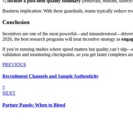
◁
Include a post-field quality summary
(removals, reasons, source/
Business implication: With these guardrails, teams typically reduce 
Conclusion
Incentives are one of the most powerful—and misunderstood—drivers o
2026, the best research programs will treat incentive strategy as
engag
If you’re running studies where speed matters but quality can’t slip
validation and monitoring checkpoints, so you get faster completes
an
PREVIOUS
Recruitment Channels and Sample Authenticity
NEXT
Partner Panels: When to Blend