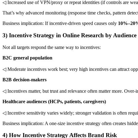
◁ Increased use of VPN/proxy or repeat identities (if controls are we
That’s why advanced monitoring (response time checks, pattern detect
Business implication: If incentive-driven speed causes only
10%–20
3) Incentive Strategy in Online Research by Audience
Not all targets respond the same way to incentives:
B2C general population
◁ Moderate incentives work best; very high incentives can attract opp
B2B decision-makers
◁ Incentives matter, but trust and relevance often matter more. Over-i
Healthcare audiences (HCPs, patients, caregivers)
◁ Incentive sensitivity varies widely; stronger validation is often requi
Business implication: A one-size incentive strategy often creates hid
4) How Incentive Strategy Affects Brand Risk