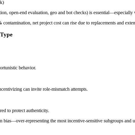
ak)
ion, open-end evaluation, geo and bot checks) is essential—especially 
%
contamination, net project cost can rise due to replacements and ext
 Type
ortunistic behavior.
ncentivizing can invite role-mismatch attempts.
red to protect authenticity.
den bias—over-representing the most incentive-sensitive subgroups and 