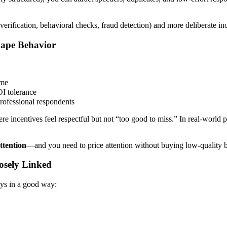
(verification, behavioral checks, fraud detection) and more deliberate 
hape Behavior
ime
OI tolerance
rofessional respondents
e incentives feel respectful but not “too good to miss.” In real-world 
ttention
—and you need to price attention without buying low-quality 
osely Linked
ays in a good way: