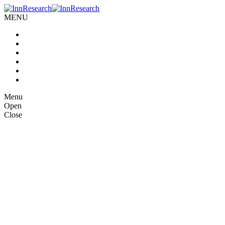
MENU
Home
About us
Our Services
Case Studies
Blog
Contact Us
Menu
Open
Close