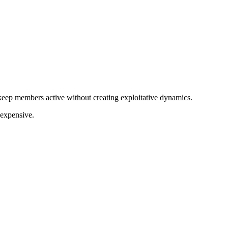
keep members active without creating exploitative dynamics.
 expensive.