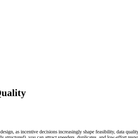
uality
ign, as incentive decisions increasingly shape feasibility, data quali
ly structured), you can attract speeders, duplicates, and low-effort res