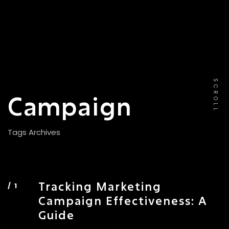
SCROLL
Campaign
Tags Archives
Tracking Marketing
Campaign Effectiveness: A
Guide