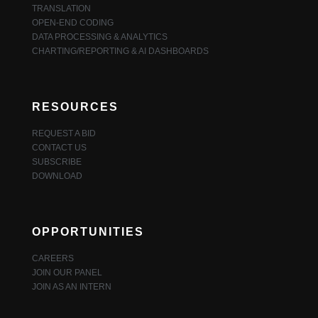
TRANSLATION
OPEN-END CODING
DATA PROCESSING & ANALYTICS
CHARTING/REPORTING & AI DASHBOARDS
RESOURCES
REQUEST A BID
CONTACT US
SUBSCRIBE
DOWNLOAD
OPPORTUNITIES
CAREERS
JOIN OUR PANEL
JOIN AS AN INTERN