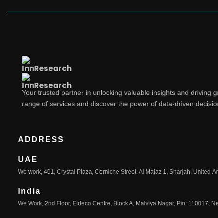
Your trusted partner in unlocking valuable insights and driving 
range of services and discover the power of data-driven decisi
ADDRESS
UAE
We work, 401, Crystal Plaza, Corniche Street, Al Majaz 1, Sharjah, United A
India
We Work, 2nd Floor, Eldeco Centre, Block A, Malviya Nagar, Pin: 110017, Ne