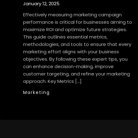
January 12, 2025
Effectively measuring marketing campaign
performance is critical for businesses aiming to
maximize ROI and optimize future strategies.
This guide outlines essential metrics,
methodologies, and tools to ensure that every
marketing effort aligns with your business
objectives. By following these expert tips, you
can enhance decision-making, improve
customer targeting, and refine your marketing
approach. Key Metrics […]
Marketing