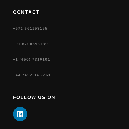
CONTACT
+971 561153155
+91 8700393139
+1 (650) 7310101
+44 7452 34 2261
FOLLOW US ON