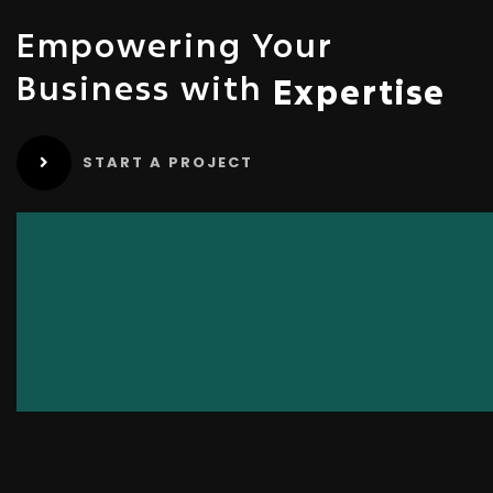
Empowering Your
Business with
Expertise
START A PROJECT