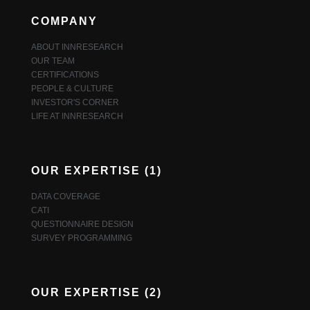
COMPANY
ABOUT INNRESEARCH
OUR TEAM
CERTIFICATIONS
PEOPLE & CULTURE
INVESTOR'S CORNER
LIFE AT INNRESEARCH
OUR EXPERTISE (1)
DATA COVERAGE
CATI
QUESTIONNAIRE DESIGN
SURVEY PROGRAMMING
OUR EXPERTISE (2)