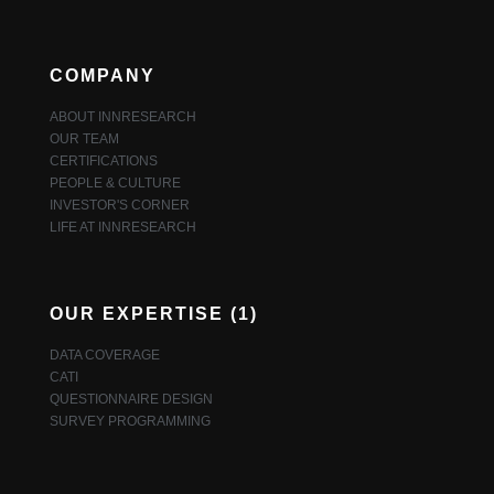
COMPANY
ABOUT INNRESEARCH
OUR TEAM
CERTIFICATIONS
PEOPLE & CULTURE
INVESTOR'S CORNER
LIFE AT INNRESEARCH
OUR EXPERTISE (1)
DATA COVERAGE
CATI
QUESTIONNAIRE DESIGN
SURVEY PROGRAMMING