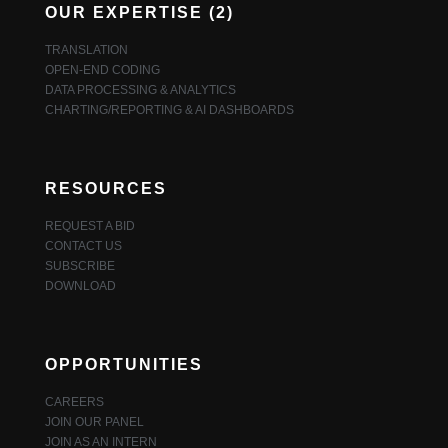
OUR EXPERTISE (2)
TRANSLATION
OPEN-END CODING
DATA PROCESSING & ANALYTICS
CHARTING/REPORTING & AI DASHBOARDS
RESOURCES
REQUEST A BID
CONTACT US
SUBSCRIBE
DOWNLOAD
OPPORTUNITIES
CAREERS
JOIN OUR PANEL
JOIN AS AN INTERN