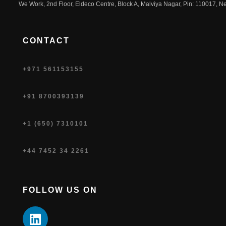
We Work, 2nd Floor, Eldeco Centre, Block A, Malviya Nagar, Pin: 110017, Ne
CONTACT
+971 561153155
+91 8700393139
+1 (650) 7310101
+44 7452 34 2261
FOLLOW US ON