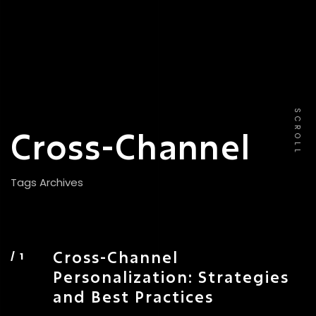
SCROLL
Cross-Channel
Tags Archives
Cross-Channel
Personalization: Strategies
and Best Practices