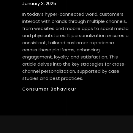
January 3, 2025
In today’s hyper-connected world, customers
interact with brands through multiple channels,
from websites and mobile apps to social media
and physical stores. It personalization ensures a
consistent, tailored customer experience
across these platforms, enhancing
engagement, loyalty, and satisfaction. This
article delves into the key strategies for cross-
channel personalization, supported by case
studies and best practices.
Consumer Behaviour