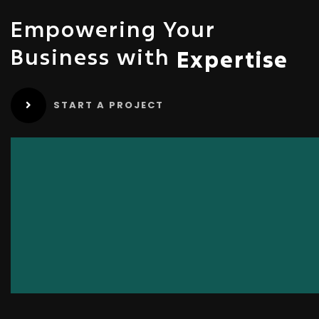
Empowering Your
Business with
Expertise
START A PROJECT