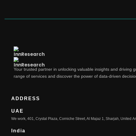
Your trusted partner in unlocking valuable insights and driving 
range of services and discover the power of data-driven decisi
ADDRESS
UAE
We work, 401, Crystal Plaza, Corniche Street, Al Majaz 1, Sharjah, United A
India