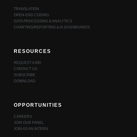
TRANSLATION
OPEN-END CODING
DATA PROCESSING & ANALYTICS
CHARTING/REPORTING & AI DASHBOARDS
RESOURCES
REQUEST A BID
CONTACT US
SUBSCRIBE
DOWNLOAD
OPPORTUNITIES
CAREERS
JOIN OUR PANEL
JOIN AS AN INTERN