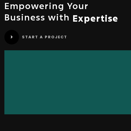
Empowering Your
Business with
Expertise
START A PROJECT