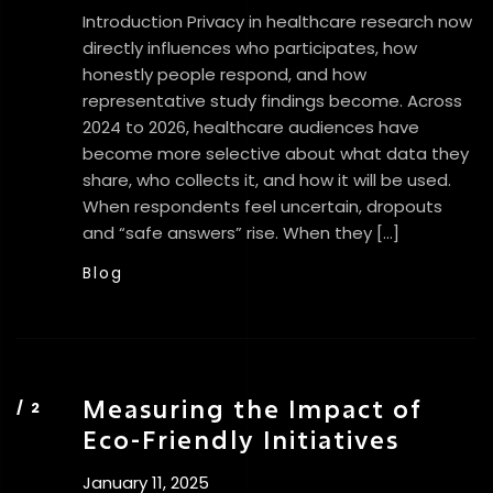
Introduction Privacy in healthcare research now
directly influences who participates, how
honestly people respond, and how
representative study findings become. Across
2024 to 2026, healthcare audiences have
become more selective about what data they
share, who collects it, and how it will be used.
When respondents feel uncertain, dropouts
and “safe answers” rise. When they […]
Blog
Measuring the Impact of
Eco-Friendly Initiatives
January 11, 2025