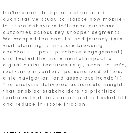
InnResearch designed a structured
quantitative study to isolate how mobile-
in-store behaviors influence purchase
outcomes across key shopper segments.
We mapped the end-to-end journey (pre-
visit planning → in-store browsing →
checkout → post-purchase engagement)
and tested the incremental impact of
digital assist features (e.g., scan-to-info,
real-time inventory, personalized offers,
aisle navigation, and associate handoff).
The analysis delivered actionable insights
that enabled stakeholders to prioritize
features that drive measurable basket lift
and reduce in-store friction.