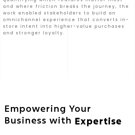
and where friction breaks the journey, the
work enabled stakeholders to build an
omnichannel experience that converts in-
store intent into higher-value purchases
and stronger loyalty.
Empowering Your
Business with
Expertise