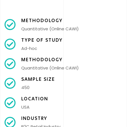
METHODOLOGY
Quantitative (Online CAWI)
TYPE OF STUDY
Ad-hoc
METHODOLOGY
Quantitative (Online CAWI)
SAMPLE SIZE
450
LOCATION
USA
INDUSTRY
B2C Retail Industry