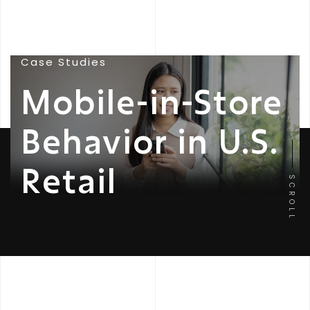
Case Studies
Mobile-in-Store
Behavior in U.S.
Retail
SCROLL