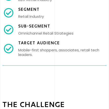
SEGMENT
Retail Industry
SUB-SEGMENT
Omnichannel Retail Strategies
TARGET AUDIENCE
Mobile-first shoppers, associates, retail tech
leaders.
THE CHALLENGE