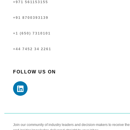
+971 561153155
+91 8700393139
+1 (650) 7310101
+44 7452 34 2261
FOLLOW US ON
Join our community of industry leaders and decision-makers to receive the l