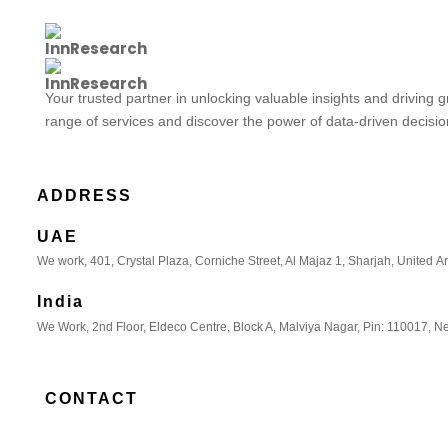
Your trusted partner in unlocking valuable insights and driving 
range of services and discover the power of data-driven decisi
ADDRESS
UAE
We work, 401, Crystal Plaza, Corniche Street, Al Majaz 1, Sharjah, United A
India
We Work, 2nd Floor, Eldeco Centre, Block A, Malviya Nagar, Pin: 110017, Ne
CONTACT