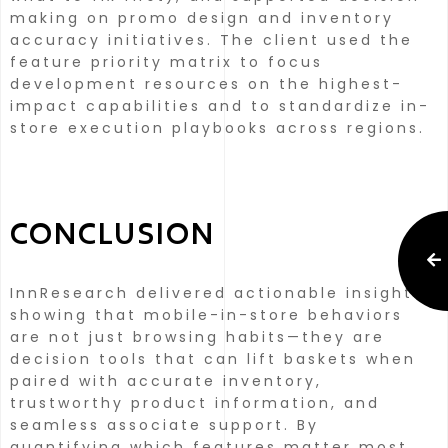
making on promo design and inventory
accuracy initiatives.
The client used the
feature priority matrix to focus
development resources on the highest-
impact capabilities and to standardize in-
store execution playbooks across regions.
CONCLUSION
InnResearch delivered actionable insights
showing that mobile-in-store behaviors
are not just browsing habits—they are
decision tools that can lift baskets when
paired with accurate inventory,
trustworthy product information, and
seamless associate support.
By
quantifying which features matter most