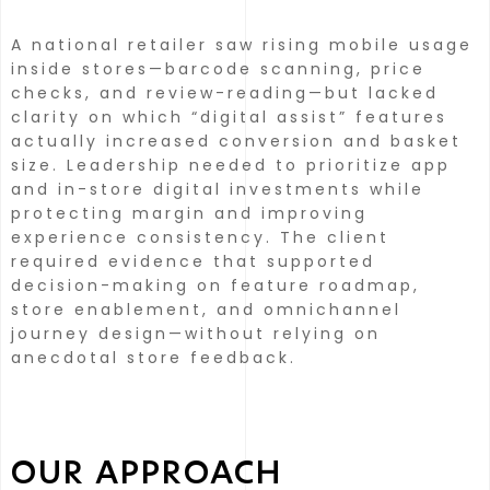
A national retailer saw rising mobile usage
inside stores—barcode scanning, price
checks, and review-reading—but lacked
clarity on which “digital assist” features
actually increased conversion and basket
size.
Leadership needed to prioritize app
and in-store digital investments while
protecting margin and improving
experience consistency.
The client
required evidence that supported
decision-making on feature roadmap,
store enablement, and omnichannel
journey design—without relying on
anecdotal store feedback.
OUR APPROACH