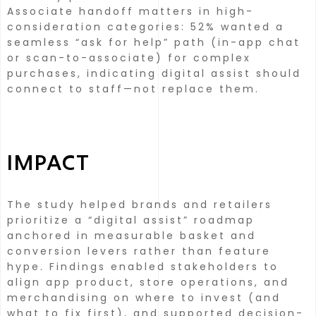
Associate handoff matters in high-
consideration categories: 52% wanted a
seamless “ask for help” path (in-app chat
or scan-to-associate) for complex
purchases, indicating digital assist should
connect to staff—not replace them.
IMPACT
The study helped brands and retailers
prioritize a “digital assist” roadmap
anchored in measurable basket and
conversion levers rather than feature
hype.
Findings enabled stakeholders to
align app product, store operations, and
merchandising on where to invest (and
what to fix first), and supported decision-