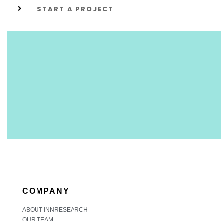
START A PROJECT
COMPANY
ABOUT INNRESEARCH
OUR TEAM