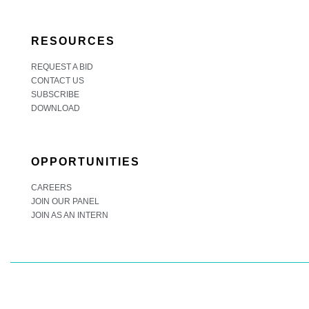
RESOURCES
REQUEST A BID
CONTACT US
SUBSCRIBE
DOWNLOAD
OPPORTUNITIES
CAREERS
JOIN OUR PANEL
JOIN AS AN INTERN