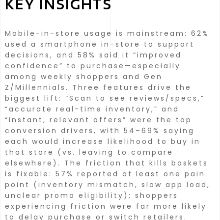
KEY INSIGHTS
Mobile-in-store usage is mainstream: 62%
used a smartphone in-store to support
decisions, and 58% said it “improved
confidence” to purchase—especially
among weekly shoppers and Gen
Z/Millennials.
Three features drive the
biggest lift: “Scan to see reviews/specs,”
“accurate real-time inventory,” and
“instant, relevant offers” were the top
conversion drivers, with 54–69% saying
each would increase likelihood to buy in
that store (vs. leaving to compare
elsewhere).
The friction that kills baskets
is fixable: 57% reported at least one pain
point (inventory mismatch, slow app load,
unclear promo eligibility); shoppers
experiencing friction were far more likely
to delay purchase or switch retailers.