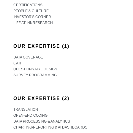
CERTIFICATIONS
PEOPLE & CULTURE
INVESTOR'S CORNER
LIFE AT INNRESEARCH
OUR EXPERTISE (1)
DATA COVERAGE
CATI
QUESTIONNAIRE DESIGN
SURVEY PROGRAMMING
OUR EXPERTISE (2)
TRANSLATION
OPEN-END CODING
DATA PROCESSING & ANALYTICS
CHARTING/REPORTING & AI DASHBOARDS