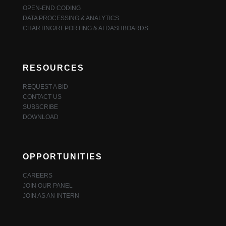
OPEN-END CODING
DATA PROCESSING & ANALYTICS
CHARTING/REPORTING & AI DASHBOARDS
RESOURCES
REQUEST A BID
CONTACT US
SUBSCRIBE
DOWNLOAD
OPPORTUNITIES
CAREERS
JOIN OUR PANEL
JOIN AS AN INTERN