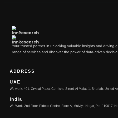
Your trusted partner in unlocking valuable insights and driving 
range of services and discover the power of data-driven decisi
ADDRESS
UAE
We work, 401, Crystal Plaza, Corniche Street, Al Majaz 1, Sharjah, United A
India
We Work, 2nd Floor, Eldeco Centre, Block A, Malviya Nagar, Pin: 110017, Ne