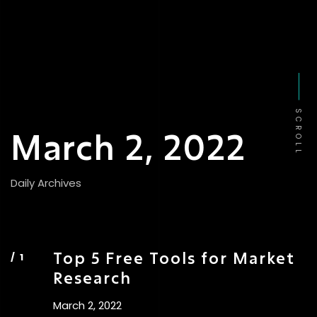
SCROLL
March 2, 2022
Daily Archives
Top 5 Free Tools for Market
Research
March 2, 2022