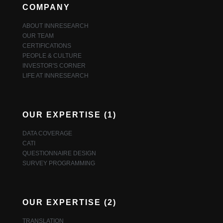
COMPANY
ABOUT INNRESEARCH
OUR TEAM
CERTIFICATIONS
PEOPLE & CULTURE
INVESTOR'S CORNER
LIFE AT INNRESEARCH
OUR EXPERTISE (1)
DATA COVERAGE
CATI
QUESTIONNAIRE DESIGN
SURVEY PROGRAMMING
OUR EXPERTISE (2)
TRANSLATION