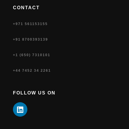
CONTACT
+971 561153155
+91 8700393139
+1 (650) 7310101
+44 7452 34 2261
FOLLOW US ON