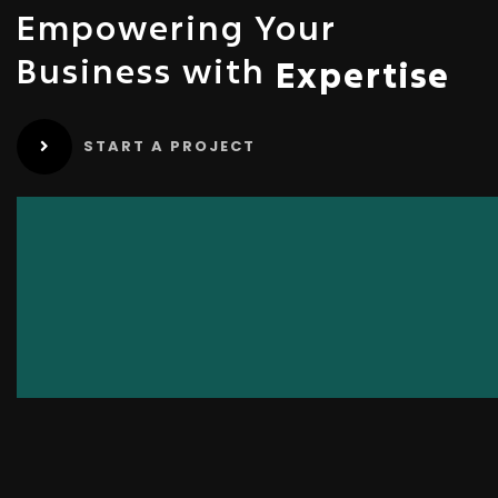
Empowering Your
Business with
Expertise
START A PROJECT