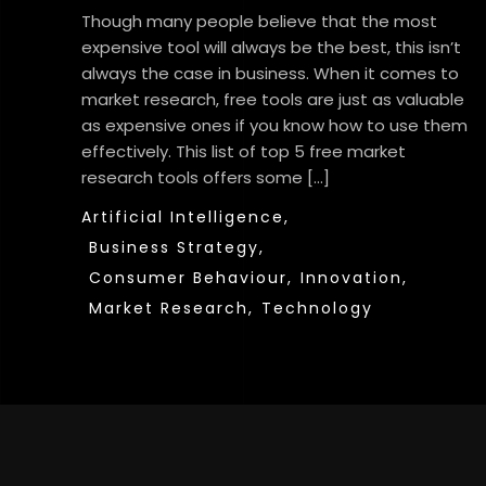
Though many people believe that the most
expensive tool will always be the best, this isn’t
always the case in business. When it comes to
market research, free tools are just as valuable
as expensive ones if you know how to use them
effectively. This list of top 5 free market
research tools offers some […]
Artificial Intelligence,
Business Strategy,
Consumer Behaviour,
Innovation,
Market Research,
Technology