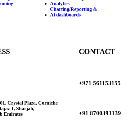
amming
Analytics
Charting/Reporting &
Ai dashboards
ESS
CONTACT
+971 561153155
01, Crystal Plaza, Corniche
Majaz 1, Sharjah,
+91 8700393139
b Emirates