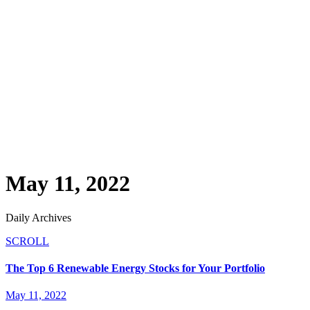
May 11, 2022
Daily Archives
SCROLL
The Top 6 Renewable Energy Stocks for Your Portfolio
May 11, 2022