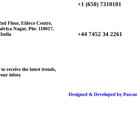
+1 (650) 7310101
nd Floor, Eldeco Centre,
lviya Nagar, Pin: 110017,
+44 7452 34 2261
 India
o receive the latest trends,
 your inbox
Designed & Developed by Pawan