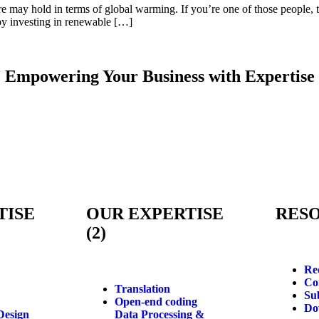
re may hold in terms of global warming. If you’re one of those people
s by investing in renewable […]
Empowering Your Business with
Expertise
TISE
OUR EXPERTISE
RES
(2)
Re
Co
Translation
Su
Open-end coding
Do
Design
Data Processing &