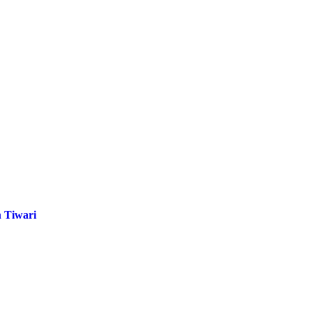
 Tiwari