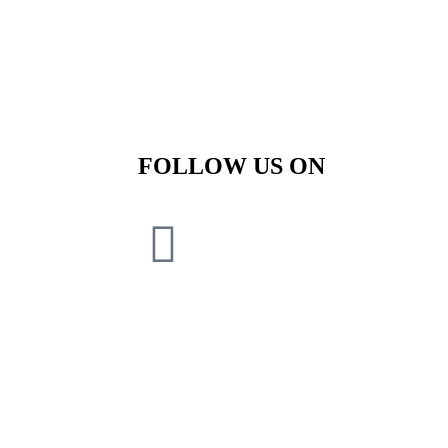
FOLLOW US ON