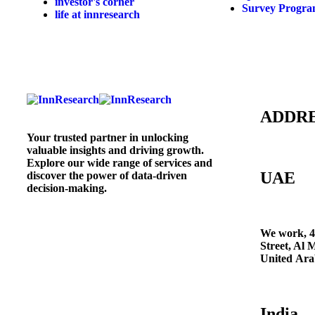
investor's corner
Survey Progr
life at innresearch
ADDR
Your trusted partner in unlocking
valuable insights and driving growth.
Explore our wide range of services and
UAE
discover the power of data-driven
decision-making.
We work, 4
Street, Al 
United Ara
India