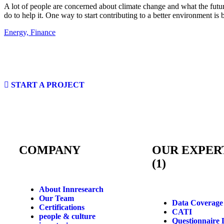
A lot of people are concerned about climate change and what the futu
do to help it. One way to start contributing to a better environment i
Energy,
Finance
START A PROJECT
COMPANY
OUR EXPER
(1)
About Innresearch
Our Team
Data Coverage
Certifications
CATI
people & culture
Questionnaire 