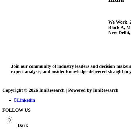
We Work, 2
Block A, Ma
New Delhi,
Join our community of industry leaders and decision-makers t
expert analysis, and insider knowledge delivered straight to
Copyright © 2026 InnResearch | Powered by InnResearch
Linkedin
FOLLOW US
Dark