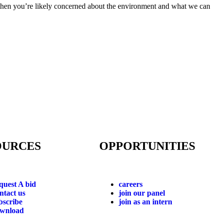
, then you’re likely concerned about the environment and what we can
OURCES
OPPORTUNITIES
quest A bid
careers
ntact us
join our panel
bscribe
join as an intern
wnload