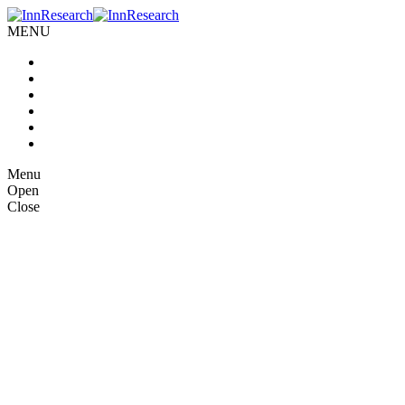
MENU
Home
About us
Our Services
Case Studies
Blog
Contact Us
Menu
Open
Close