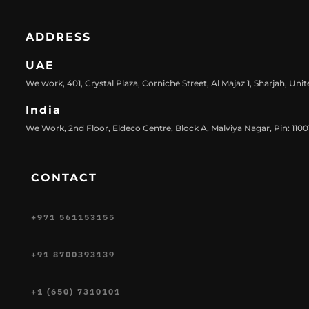
ADDRESS
UAE
We work, 401, Crystal Plaza, Corniche Street, Al Majaz 1, Sharjah, Uni
India
We Work, 2nd Floor, Eldeco Centre, Block A, Malviya Nagar, Pin: 11001
CONTACT
+971 561153155
+91 8700393139
+1 (650) 7310101