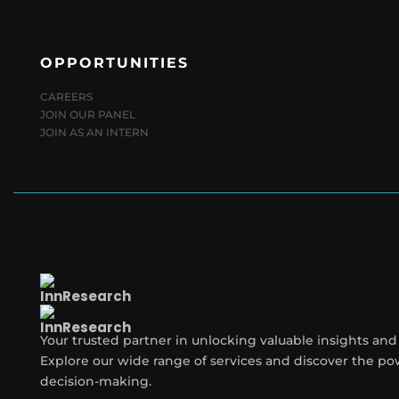
OPPORTUNITIES
CAREERS
JOIN OUR PANEL
JOIN AS AN INTERN
Your trusted partner in unlocking valuable insights and
Explore our wide range of services and discover the po
decision-making.