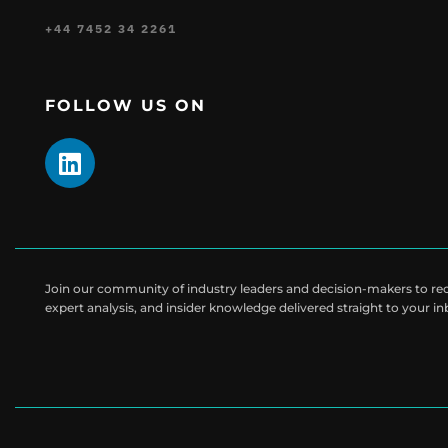
+44 7452 34 2261
FOLLOW US ON
Join our community of industry leaders and decision-makers to rece
expert analysis, and insider knowledge delivered straight to your i