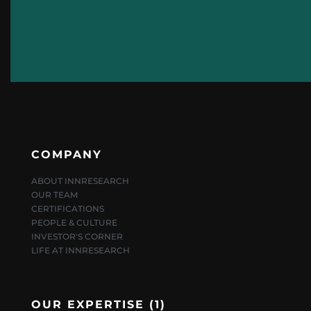
COMPANY
ABOUT INNRESEARCH
OUR TEAM
CERTIFICATIONS
PEOPLE & CULTURE
INVESTOR'S CORNER
LIFE AT INNRESEARCH
OUR EXPERTISE (1)