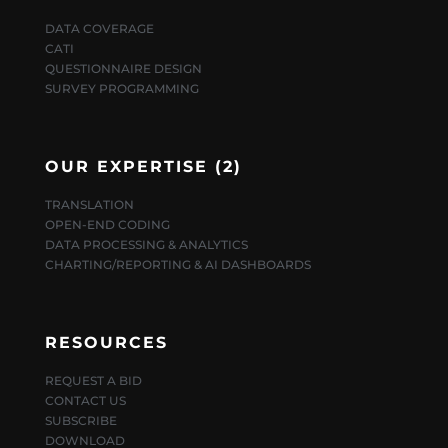
DATA COVERAGE
CATI
QUESTIONNAIRE DESIGN
SURVEY PROGRAMMING
OUR EXPERTISE (2)
TRANSLATION
OPEN-END CODING
DATA PROCESSING & ANALYTICS
CHARTING/REPORTING & AI DASHBOARDS
RESOURCES
REQUEST A BID
CONTACT US
SUBSCRIBE
DOWNLOAD