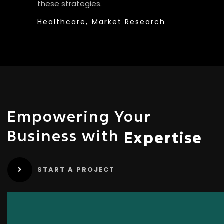
these strategies.
Healthcare,
Market Research
Empowering Your
Business with
Expertise
START A PROJECT