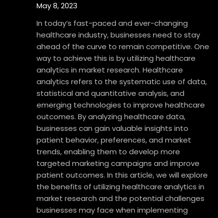
May 8, 2023
In today’s fast-paced and ever-changing
healthcare industry, businesses need to stay
ahead of the curve to remain competitive. One
way to achieve this is by utilizing healthcare
analytics in market research. Healthcare
analytics refers to the systematic use of data,
statistical and quantitative analysis, and
emerging technologies to improve healthcare
outcomes. By analyzing healthcare data,
businesses can gain valuable insights into
patient behavior, preferences, and market
trends, enabling them to develop more
targeted marketing campaigns and improve
patient outcomes. In this article, we will explore
the benefits of utilizing healthcare analytics in
market research and the potential challenges
businesses may face when implementing