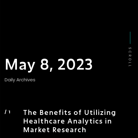
SCROLL
May 8, 2023
Daily Archives
The Benefits of Utilizing
Healthcare Analytics in
Market Research