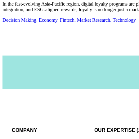
In the fast-evolving Asia-Pacific region, digital loyalty programs are 
integration, and ESG-aligned rewards, loyalty is no longer just a ma
Decision Making,
Economy,
Fintech,
Market Research,
Technology
COMPANY
OUR EXPERTISE (