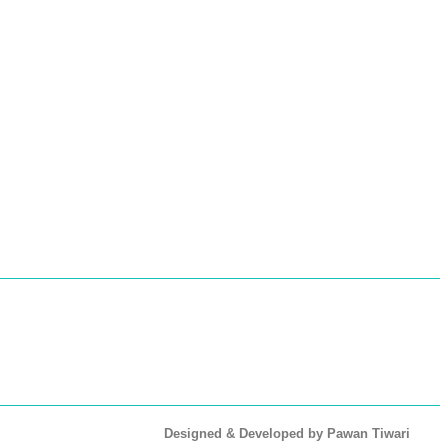
Designed & Developed by Pawan Tiwari