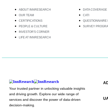
ABOUT INNRESEARCH
DATA COVERAGE
OUR TEAM
CATI
CERTIFICATIONS
QUESTIONNAIRE 
PEOPLE & CULTURE
SURVEY PROGR
INVESTOR'S CORNER
LIFE AT INNRESEARCH
A
Your trusted partner in unlocking valuable insights
and driving growth. Explore our wide range of
U
services and discover the power of data-driven
decision-making.