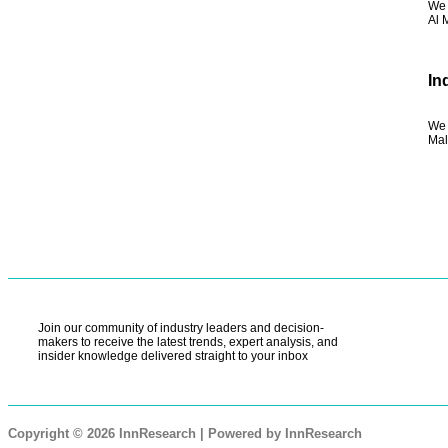
We 
Al 
In
We 
Mal
Join our community of industry leaders and decision-
makers to receive the latest trends, expert analysis, and
insider knowledge delivered straight to your inbox
Copyright © 2026 InnResearch | Powered by InnResearch