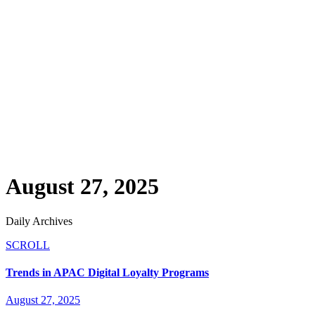
August 27, 2025
Daily Archives
SCROLL
Trends in APAC Digital Loyalty Programs
August 27, 2025