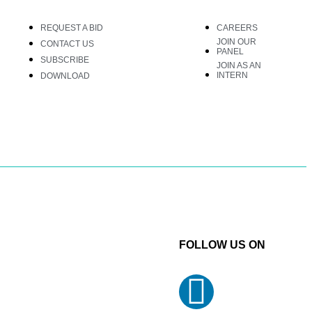
REQUEST A BID
CAREERS
JOIN OUR
CONTACT US
PANEL
SUBSCRIBE
JOIN AS AN
INTERN
DOWNLOAD
FOLLOW US ON