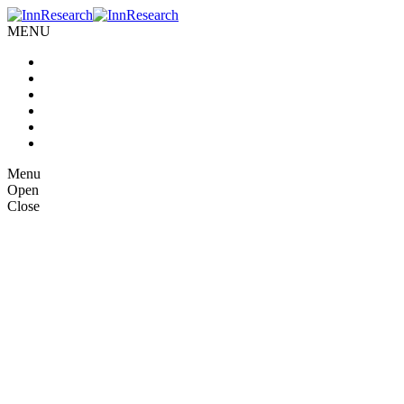
MENU
Home
About us
Our Services
Case Studies
Blog
Contact Us
Menu
Open
Close