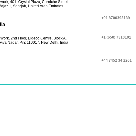
work, 401, Crystal Plaza, Corniche Street,
Majaz 1, Sharjah, United Arab Emirates
+91 8700393139
dia
+1 (650) 7310101
Work, 2nd Floor, Eldeco Centre, Block A,
viya Nagar, Pin: 110017, New Delhi, India
+44 7452 34 2261