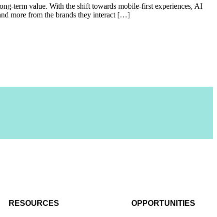
long-term value. With the shift towards mobile-first experiences, AI
and more from the brands they interact […]
RESOURCES
OPPORTUNITIES