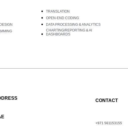
TRANSLATION
OPEN-END CODING
DESIGN
DATA PROCESSING & ANALYTICS
CHARTING/REPORTING & AI
AMMING
DASHBOARDS
DDRESS
CONTACT
AE
+971 561153155