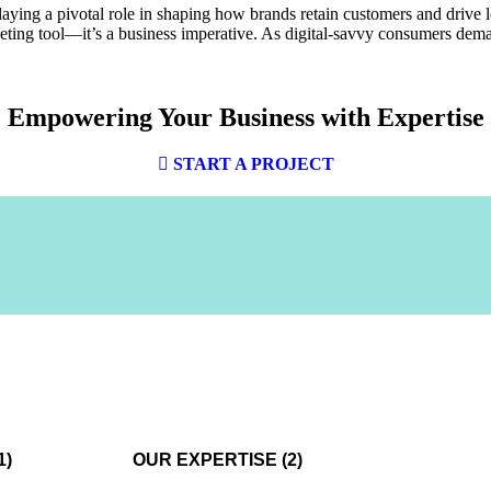
playing a pivotal role in shaping how brands retain customers and drive 
rketing tool—it’s a business imperative. As digital-savvy consumers dem
Empowering Your Business with
Expertise
START A PROJECT
1)
OUR EXPERTISE (2)