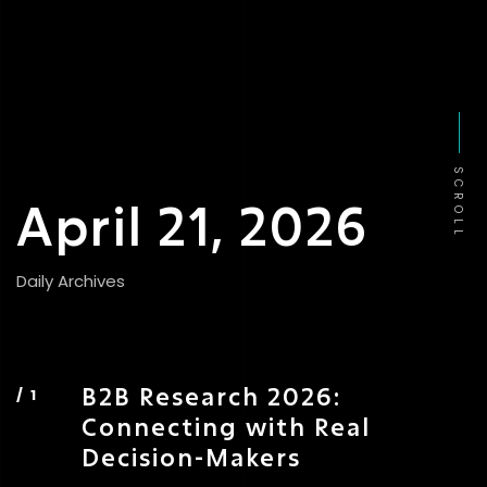
SCROLL
April 21, 2026
Daily Archives
B2B Research 2026:
Connecting with Real
Decision-Makers