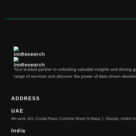
Your trusted partner in unlocking valuable insights and driving 
range of services and discover the power of data-driven decisi
ADDRESS
UAE
We work, 401, Crystal Plaza, Corniche Street, Al Majaz 1, Sharjah, United A
India