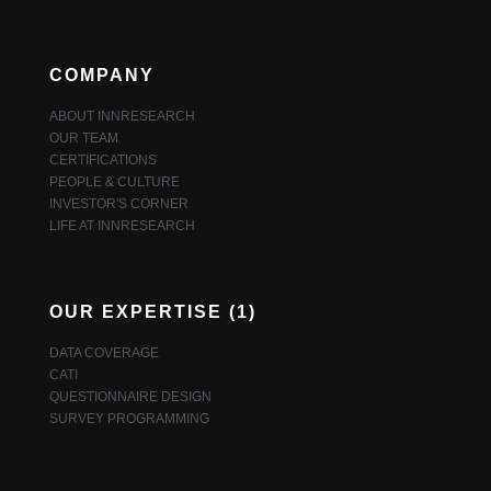
COMPANY
ABOUT INNRESEARCH
OUR TEAM
CERTIFICATIONS
PEOPLE & CULTURE
INVESTOR'S CORNER
LIFE AT INNRESEARCH
OUR EXPERTISE (1)
DATA COVERAGE
CATI
QUESTIONNAIRE DESIGN
SURVEY PROGRAMMING