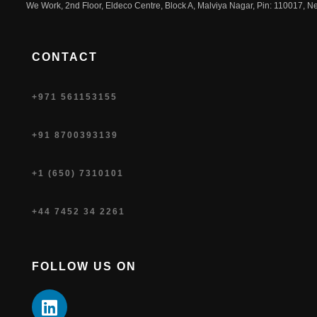
We Work, 2nd Floor, Eldeco Centre, Block A, Malviya Nagar, Pin: 110017, Ne
CONTACT
+971 561153155
+91 8700393139
+1 (650) 7310101
+44 7452 34 2261
FOLLOW US ON