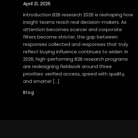
April 21, 2026
Introduction B2B research 2026 is reshaping how
insight teams reach real decision-makers. As
attention becomes scarcer and corporate
filters become stricter, the gap between
responses collected and responses that truly
reflect buying influence continues to widen. In
2026, high-performing B2B research programs
are redesigning fieldwork around three
priorities: verified access, speed with quality,
and smarter […]
Blog