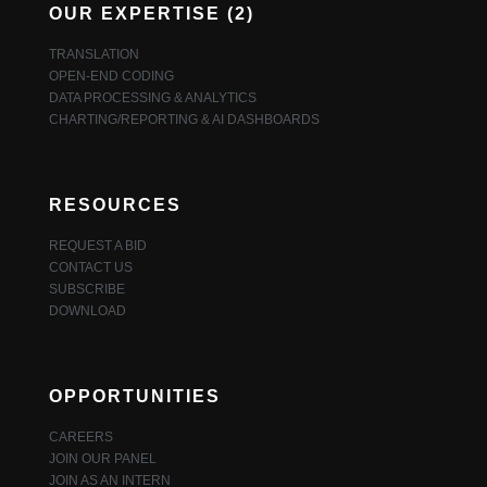
OUR EXPERTISE (2)
TRANSLATION
OPEN-END CODING
DATA PROCESSING & ANALYTICS
CHARTING/REPORTING & AI DASHBOARDS
RESOURCES
REQUEST A BID
CONTACT US
SUBSCRIBE
DOWNLOAD
OPPORTUNITIES
CAREERS
JOIN OUR PANEL
JOIN AS AN INTERN