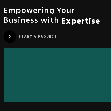
Empowering Your
Business with
Expertise
START A PROJECT