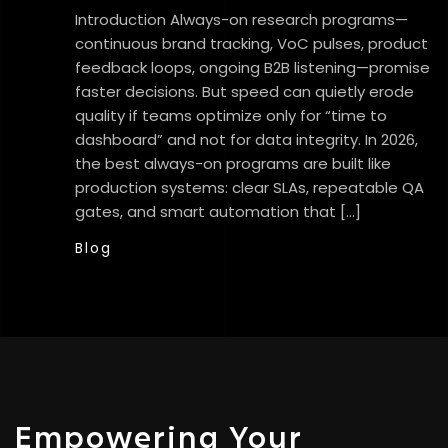
Introduction Always-on research programs—
continuous brand tracking, VoC pulses, product
feedback loops, ongoing B2B listening—promise
faster decisions. But speed can quietly erode
quality if teams optimize only for “time to
dashboard” and not for data integrity. In 2026,
the best always-on programs are built like
production systems: clear SLAs, repeatable QA
gates, and smart automation that […]
Blog
Empowering Your