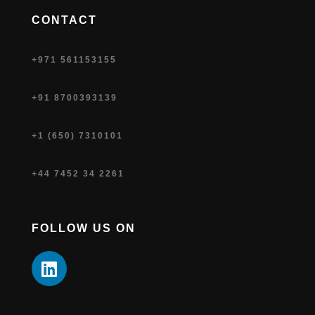
CONTACT
+971 561153155
+91 8700393139
+1 (650) 7310101
+44 7452 34 2261
FOLLOW US ON