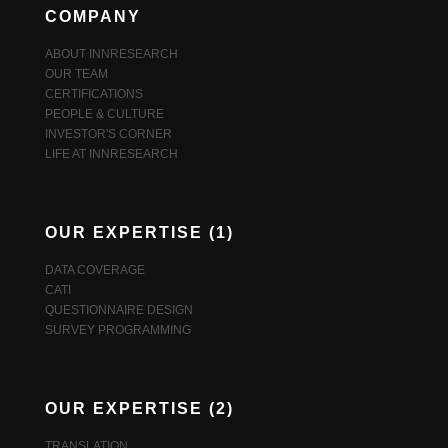
COMPANY
ABOUT INNRESEARCH
OUR TEAM
CERTIFICATIONS
PEOPLE & CULTURE
INVESTOR'S CORNER
LIFE AT INNRESEARCH
OUR EXPERTISE (1)
DATA COVERAGE
CATI
QUESTIONNAIRE DESIGN
SURVEY PROGRAMMING
OUR EXPERTISE (2)
TRANSLATION