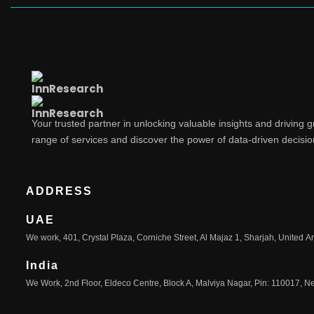
Your trusted partner in unlocking valuable insights and driving 
range of services and discover the power of data-driven decisi
ADDRESS
UAE
We work, 401, Crystal Plaza, Corniche Street, Al Majaz 1, Sharjah, United A
India
We Work, 2nd Floor, Eldeco Centre, Block A, Malviya Nagar, Pin: 110017, Ne