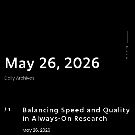
SCROLL
May 26, 2026
Daily Archives
Balancing Speed and Quality
in Always-On Research
May 26, 2026