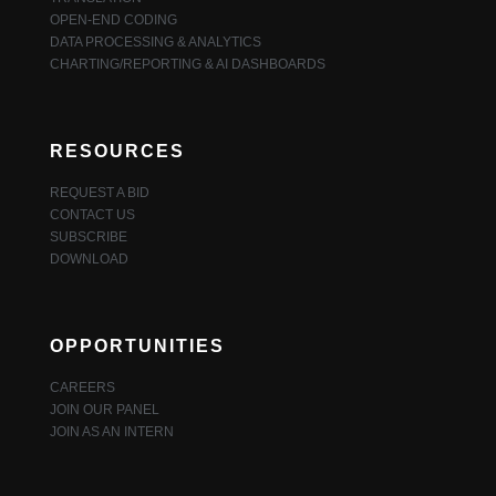
OPEN-END CODING
DATA PROCESSING & ANALYTICS
CHARTING/REPORTING & AI DASHBOARDS
RESOURCES
REQUEST A BID
CONTACT US
SUBSCRIBE
DOWNLOAD
OPPORTUNITIES
CAREERS
JOIN OUR PANEL
JOIN AS AN INTERN