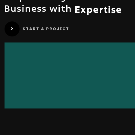
Business with
Expertise
START A PROJECT