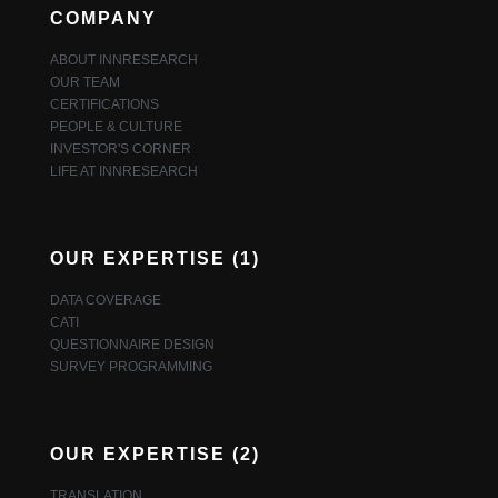
COMPANY
ABOUT INNRESEARCH
OUR TEAM
CERTIFICATIONS
PEOPLE & CULTURE
INVESTOR'S CORNER
LIFE AT INNRESEARCH
OUR EXPERTISE (1)
DATA COVERAGE
CATI
QUESTIONNAIRE DESIGN
SURVEY PROGRAMMING
OUR EXPERTISE (2)
TRANSLATION