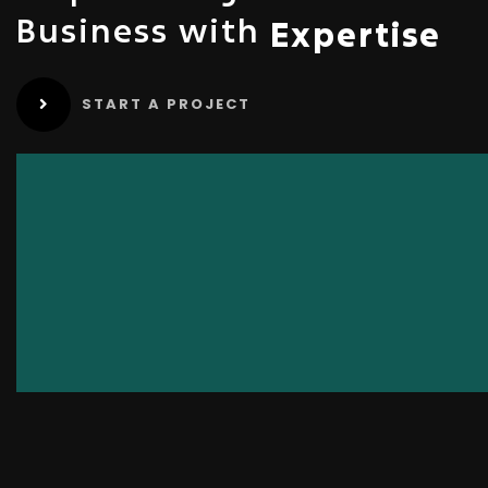
Business with
Expertise
START A PROJECT