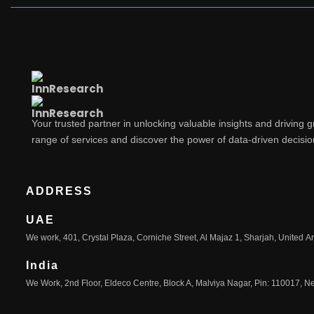
Your trusted partner in unlocking valuable insights and driving 
range of services and discover the power of data-driven decisi
ADDRESS
UAE
We work, 401, Crystal Plaza, Corniche Street, Al Majaz 1, Sharjah, United A
India
We Work, 2nd Floor, Eldeco Centre, Block A, Malviya Nagar, Pin: 110017, Ne