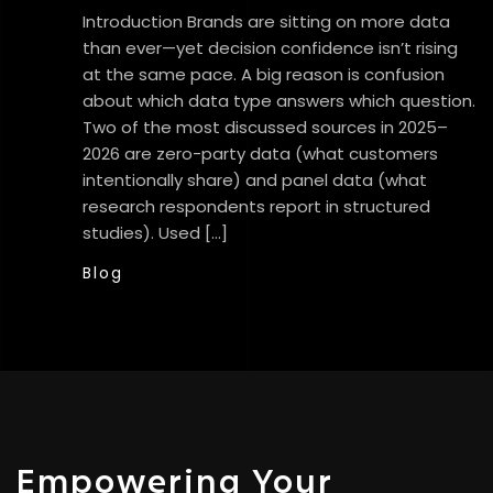
Introduction Brands are sitting on more data
than ever—yet decision confidence isn’t rising
at the same pace. A big reason is confusion
about which data type answers which question.
Two of the most discussed sources in 2025–
2026 are zero-party data (what customers
intentionally share) and panel data (what
research respondents report in structured
studies). Used […]
Blog
Empowering Your