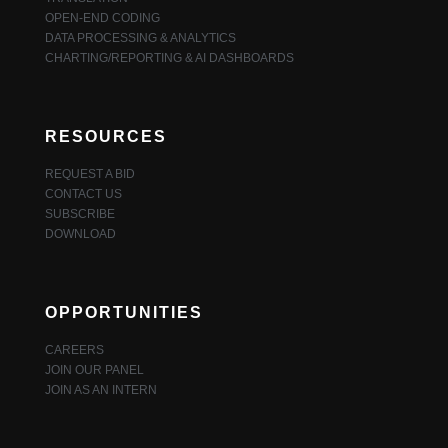
OPEN-END CODING
DATA PROCESSING & ANALYTICS
CHARTING/REPORTING & AI DASHBOARDS
RESOURCES
REQUEST A BID
CONTACT US
SUBSCRIBE
DOWNLOAD
OPPORTUNITIES
CAREERS
JOIN OUR PANEL
JOIN AS AN INTERN