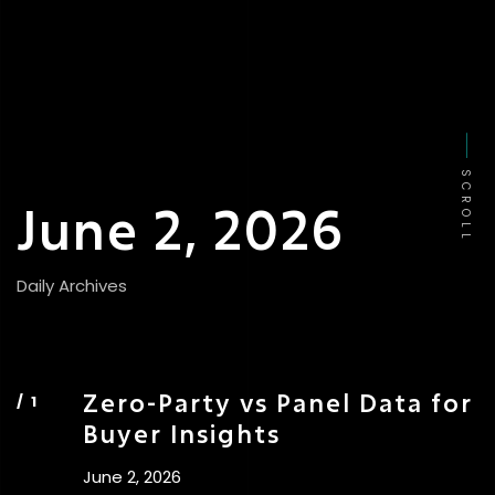
SCROLL
June 2, 2026
Daily Archives
Zero-Party vs Panel Data for
Buyer Insights
June 2, 2026