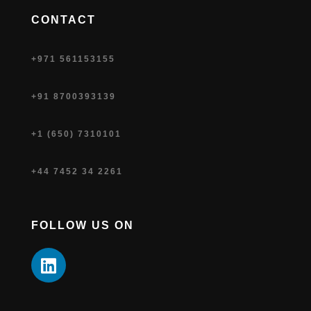
CONTACT
+971 561153155
+91 8700393139
+1 (650) 7310101
+44 7452 34 2261
FOLLOW US ON