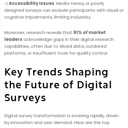
◁
Accessibility Issues
: Media-heavy or poorly
designed surveys can exclude participants with visual or
cognitive impairments, limiting inclusivity.
Moreover, research reveals that
61% of market
leaders
acknowledge gaps in their digital research
capabilities, often due to siloed data, outdated
platforms, or insufficient tools for quality control.
Key Trends Shaping
the Future of Digital
Surveys
Digital survey transformation is evolving rapidly, driven
by innovation and user demand. Here are the top