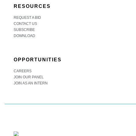
RESOURCES
REQUEST A BID
CONTACT US
SUBSCRIBE
DOWNLOAD
OPPORTUNITIES
CAREERS
JOIN OUR PANEL
JOIN AS AN INTERN