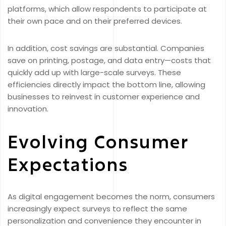
platforms, which allow respondents to participate at
their own pace and on their preferred devices.
In addition, cost savings are substantial. Companies
save on printing, postage, and data entry—costs that
quickly add up with large-scale surveys. These
efficiencies directly impact the bottom line, allowing
businesses to reinvest in customer experience and
innovation.
Evolving Consumer
Expectations
As digital engagement becomes the norm, consumers
increasingly expect surveys to reflect the same
personalization and convenience they encounter in