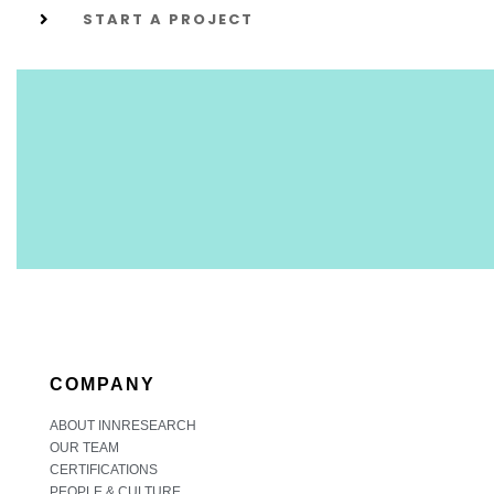
START A PROJECT
COMPANY
ABOUT INNRESEARCH
OUR TEAM
CERTIFICATIONS
PEOPLE & CULTURE