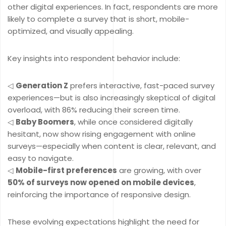
other digital experiences. In fact, respondents are more
likely to complete a survey that is short, mobile-
optimized, and visually appealing.
Key insights into respondent behavior include:
◁
Generation Z
prefers interactive, fast-paced survey
experiences—but is also increasingly skeptical of digital
overload, with 86% reducing their screen time.
◁
Baby Boomers
, while once considered digitally
hesitant, now show rising engagement with online
surveys—especially when content is clear, relevant, and
easy to navigate.
◁
Mobile-first preferences
are growing, with over
50% of surveys now opened on mobile devices
,
reinforcing the importance of responsive design.
These evolving expectations highlight the need for