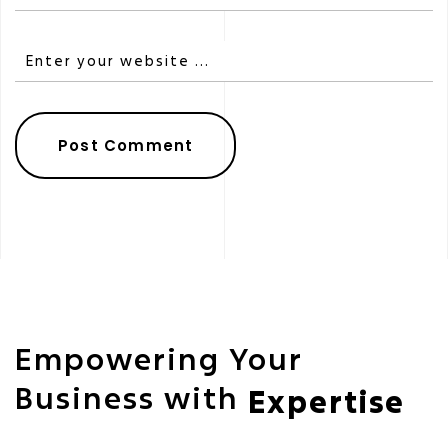
Empowering Your
Business with
Expertise