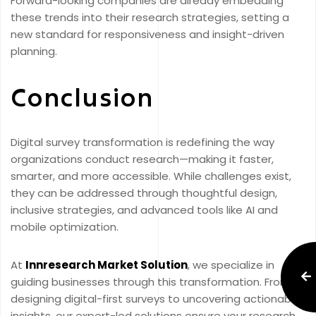
Forward-looking companies are already embedding
these trends into their research strategies, setting a
new standard for responsiveness and insight-driven
planning.
Conclusion
Digital survey transformation is redefining the way
organizations conduct research—making it faster,
smarter, and more accessible. While challenges exist,
they can be addressed through thoughtful design,
inclusive strategies, and advanced tools like AI and
mobile optimization.
At
Innresearch Market Solution
, we specialize in
guiding businesses through this transformation. From
designing digital-first surveys to uncovering actionable
insights, our expert-led solutions ensure your research