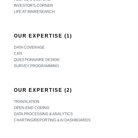
INVESTOR'S CORNER
LIFE AT INNRESEARCH
OUR EXPERTISE (1)
DATA COVERAGE
CATI
QUESTIONNAIRE DESIGN
SURVEY PROGRAMMING
OUR EXPERTISE (2)
TRANSLATION
OPEN-END CODING
DATA PROCESSING & ANALYTICS
CHARTING/REPORTING & AI DASHBOARDS