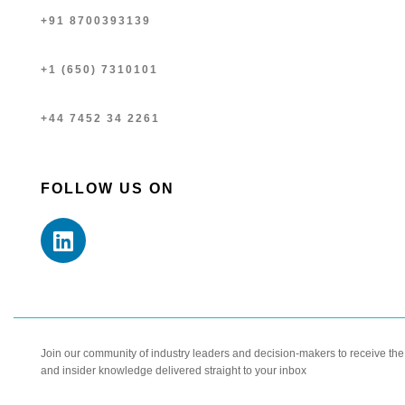
+91 8700393139
+1 (650) 7310101
+44 7452 34 2261
FOLLOW US ON
Join our community of industry leaders and decision-makers to receive the l
and insider knowledge delivered straight to your inbox