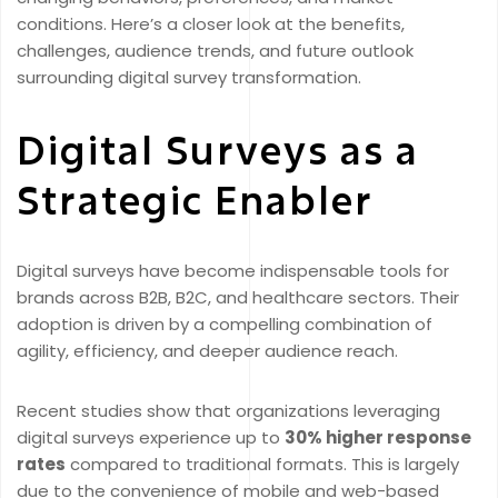
conditions. Here’s a closer look at the benefits,
challenges, audience trends, and future outlook
surrounding digital survey transformation.
Digital Surveys as a
Strategic Enabler
Digital surveys have become indispensable tools for
brands across B2B, B2C, and healthcare sectors. Their
adoption is driven by a compelling combination of
agility, efficiency, and deeper audience reach.
Recent studies show that organizations leveraging
digital surveys experience up to
30% higher response
rates
compared to traditional formats. This is largely
due to the convenience of mobile and web-based