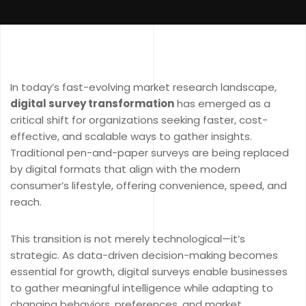
In today’s fast-evolving market research landscape,
digital survey transformation
has emerged as a
critical shift for organizations seeking faster, cost-
effective, and scalable ways to gather insights.
Traditional pen-and-paper surveys are being replaced
by digital formats that align with the modern
consumer’s lifestyle, offering convenience, speed, and
reach.
This transition is not merely technological—it’s
strategic. As data-driven decision-making becomes
essential for growth, digital surveys enable businesses
to gather meaningful intelligence while adapting to
changing behaviors, preferences, and market