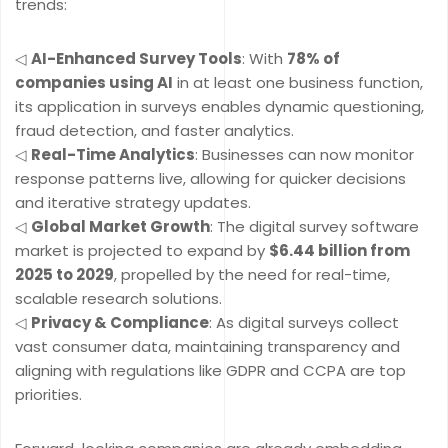
trends:
◁
AI-Enhanced Survey Tools
: With
78% of
companies using AI
in at least one business function,
its application in surveys enables dynamic questioning,
fraud detection, and faster analytics.
◁
Real-Time Analytics
: Businesses can now monitor
response patterns live, allowing for quicker decisions
and iterative strategy updates.
◁
Global Market Growth
: The digital survey software
market is projected to expand by
$6.44 billion from
2025 to 2029
, propelled by the need for real-time,
scalable research solutions.
◁
Privacy & Compliance
: As digital surveys collect
vast consumer data, maintaining transparency and
aligning with regulations like GDPR and CCPA are top
priorities.