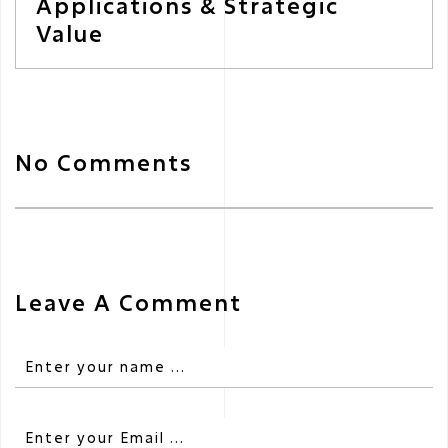
Applications & Strategic
Value
No Comments
Leave A Comment