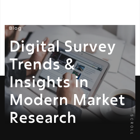
Blog
Digital Survey
Trends &
Insights in
Modern Market
Research
SCROLL