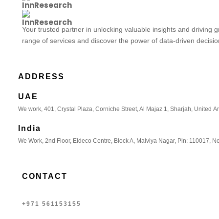
Your trusted partner in unlocking valuable insights and driving 
range of services and discover the power of data-driven decisi
ADDRESS
UAE
We work, 401, Crystal Plaza, Corniche Street, Al Majaz 1, Sharjah, United A
India
We Work, 2nd Floor, Eldeco Centre, Block A, Malviya Nagar, Pin: 110017, Ne
CONTACT
+971 561153155