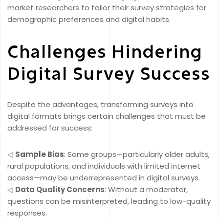
market researchers to tailor their survey strategies for
demographic preferences and digital habits.
Challenges Hindering
Digital Survey Success
Despite the advantages, transforming surveys into
digital formats brings certain challenges that must be
addressed for success:
◁
Sample Bias
: Some groups—particularly older adults,
rural populations, and individuals with limited internet
access—may be underrepresented in digital surveys.
◁
Data Quality Concerns
: Without a moderator,
questions can be misinterpreted, leading to low-quality
responses.