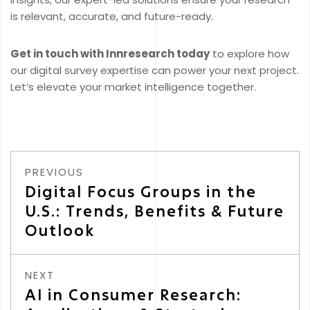
is relevant, accurate, and future-ready.
Get in touch with Innresearch today
to explore how
our digital survey expertise can power your next project.
Let’s elevate your market intelligence together.
PREVIOUS
Digital Focus Groups in the
U.S.: Trends, Benefits & Future
Outlook
NEXT
AI in Consumer Research: