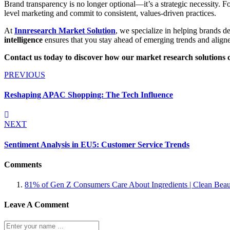
Brand transparency is no longer optional—it’s a strategic necessity. 
level marketing and commit to consistent, values-driven practices.
At
Innresearch Market Solution
, we specialize in helping brands d
intelligence
ensures that you stay ahead of emerging trends and align
Contact us today to discover how our market research solutions 
PREVIOUS
Reshaping APAC Shopping: The Tech Influence
NEXT
Sentiment Analysis in EU5: Customer Service Trends
Comments
81% of Gen Z Consumers Care About Ingredients | Clean Bea
Leave A Comment