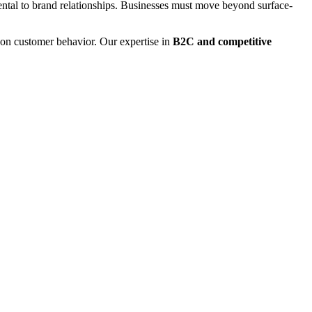
mental to brand relationships. Businesses must move beyond surface-
y on customer behavior. Our expertise in
B2C and competitive