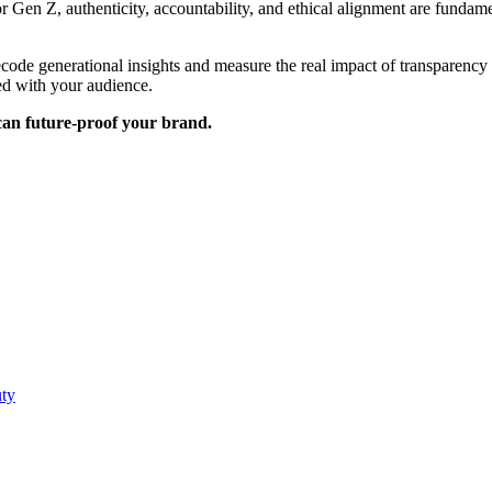
For Gen Z, authenticity, accountability, and ethical alignment are funda
ecode generational insights and measure the real impact of transparenc
ed with your audience.
can future-proof your brand.
uty