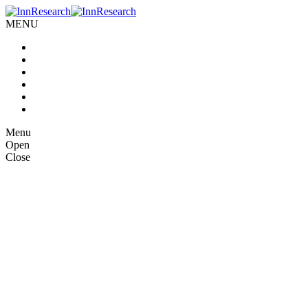
MENU
Home
About us
Our Services
Case Studies
Blog
Contact Us
Menu
Open
Close