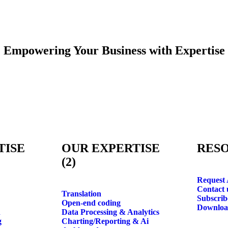
Empowering Your Business with
Expertise
TISE
OUR EXPERTISE
RES
(2)
Request 
Contact 
Translation
Subscrib
Open-end coding
Downlo
n
Data Processing & Analytics
g
Charting/Reporting & Ai