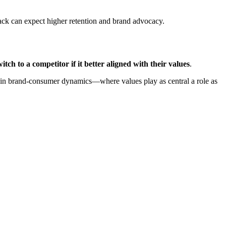
back can expect higher retention and brand advocacy.
ch to a competitor if it better aligned with their values
.
ift in brand-consumer dynamics—where values play as central a role as