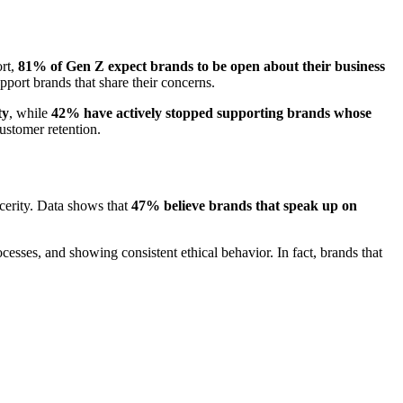
rt,
81% of Gen Z expect brands to be open about their business
port brands that share their concerns.
ty
, while
42% have actively stopped supporting brands whose
stomer retention.
cerity. Data shows that
47% believe brands that speak up on
esses, and showing consistent ethical behavior. In fact, brands that