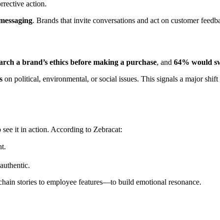
rrective action.
 messaging
. Brands that invite conversations and act on customer feed
rch a brand’s ethics before making a purchase
, and
64% would swit
s
on political, environmental, or social issues. This signals a major sh
ee it in action. According to Zebracat:
t.
authentic.
hain stories to employee features—to build emotional resonance.