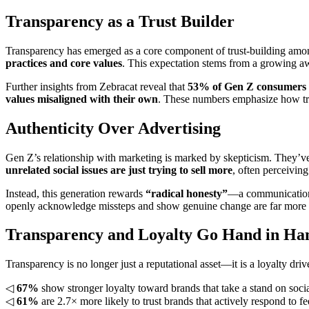
Transparency as a Trust Builder
Transparency has emerged as a core component of trust-building 
practices and core values
. This expectation stems from a growing aw
Further insights from Zebracat reveal that
53% of Gen Z consumers be
values misaligned with their own
. These numbers emphasize how tra
Authenticity Over Advertising
Gen Z’s relationship with marketing is marked by skepticism. They’ve
unrelated social issues are just trying to sell more
, often perceivin
Instead, this generation rewards
“radical honesty”
—a communication s
openly acknowledge missteps and show genuine change are far more l
Transparency and Loyalty Go Hand in Ha
Transparency is no longer just a reputational asset—it is a loyalty dr
◁
67%
show stronger loyalty toward brands that take a stand on socia
◁
61%
are 2.7× more likely to trust brands that actively respond to f