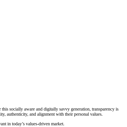
his socially aware and digitally savvy generation, transparency is
y, authenticity, and alignment with their personal values.
vant in today’s values-driven market.