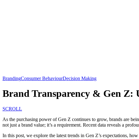
Branding
Consumer Behaviour
Decision Making
Brand Transparency & Gen Z: U
SCROLL
As the purchasing power of Gen Z continues to grow, brands are being
not just a brand value; it’s a requirement. Recent data reveals a prof
In this post, we explore the latest trends in Gen Z’s expectations, how