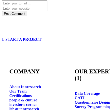
START A PROJECT
COMPANY
OUR EXPER
(1)
About Innresearch
Our Team
Data Coverage
Certifications
CATI
people & culture
Questionnaire Desig
investor's corner
Survey Programmin
life at innresearch