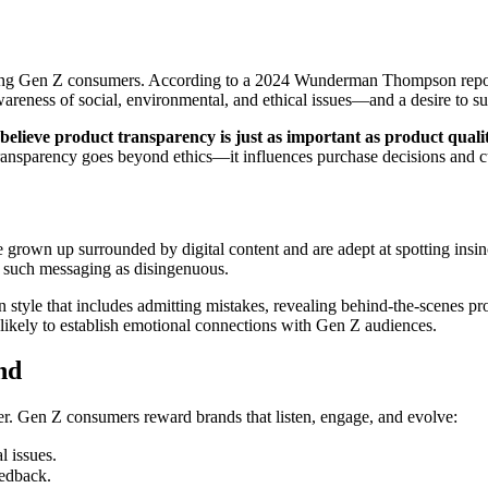
among Gen Z consumers. According to a 2024 Wunderman Thompson repo
areness of social, environmental, and ethical issues—and a desire to sup
lieve product transparency is just as important as product quali
nsparency goes beyond ethics—it influences purchase decisions and cu
 grown up surrounded by digital content and are adept at spotting insin
g such messaging as disingenuous.
tyle that includes admitting mistakes, revealing behind-the-scenes proc
ikely to establish emotional connections with Gen Z audiences.
nd
iver. Gen Z consumers reward brands that listen, engage, and evolve:
l issues.
eedback.