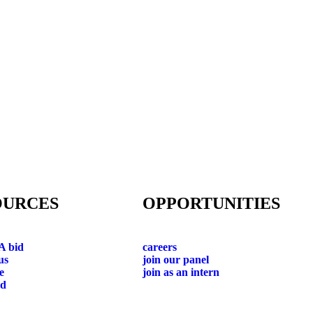
OURCES
OPPORTUNITIES
A bid
careers
us
join our panel
e
join as an intern
ad