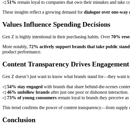
◁
51%
remain loyal to companies that own their mistakes and take co
These insights reflect a growing demand for
dialogue over one-way
Values Influence Spending Decisions
Gen Z is highly intentional in their purchasing habits. Over
70% resea
More notably,
72% actively support brands that take public stand
product performance.
Content Transparency Drives Engagement
Gen Z doesn’t just want to know what brands stand for—they want to s
◁
54% stay engaged
with brands that share behind-the-scenes conten
◁
46% unfollow brands
after just one poor or dishonest interaction.
◁
73% of young consumers
remain loyal to brands they perceive as 
This trend confirms the power of content transparency—from supply c
Conclusion