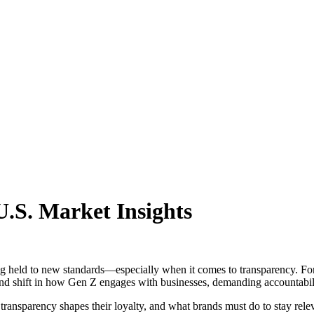
.S. Market Insights
 held to new standards—especially when it comes to transparency. For t
ound shift in how Gen Z engages with businesses, demanding accountabilit
 transparency shapes their loyalty, and what brands must do to stay rele