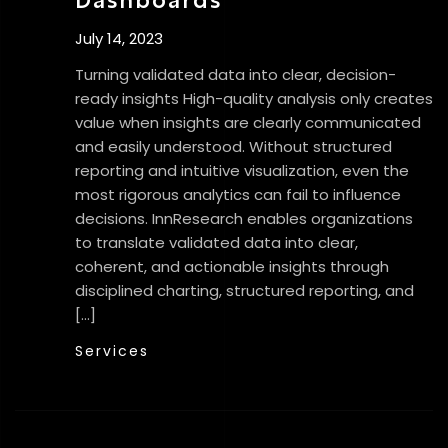
July 14, 2023
Turning validated data into clear, decision-
ready insights High-quality analysis only creates
value when insights are clearly communicated
and easily understood. Without structured
reporting and intuitive visualization, even the
most rigorous analytics can fail to influence
decisions. InnResearch enables organizations
to translate validated data into clear,
coherent, and actionable insights through
disciplined charting, structured reporting, and
[…]
Services