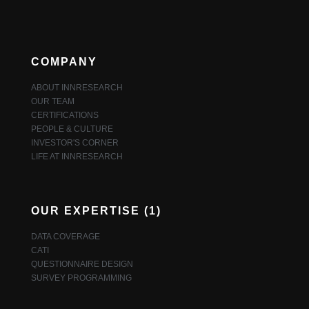
COMPANY
ABOUT INNRESEARCH
OUR TEAM
CERTIFICATIONS
PEOPLE & CULTURE
INVESTOR'S CORNER
LIFE AT INNRESEARCH
OUR EXPERTISE (1)
DATA COVERAGE
CATI
QUESTIONNAIRE DESIGN
SURVEY PROGRAMMING