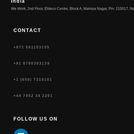
India
We Work, 2nd Floor, Eldeco Centre, Block A, Malviya Nagar, Pin: 110017, Ne
CONTACT
+971 561153155
+91 8700393139
+1 (650) 7310101
+44 7452 34 2261
FOLLOW US ON