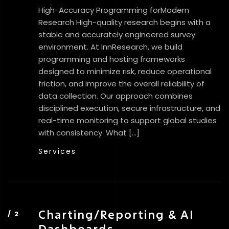
High-Accuracy Programming forModern
Research High-quality research begins with a
stable and accurately engineered survey
environment. At InnResearch, we build
programming and hosting frameworks
designed to minimize risk, reduce operational
friction, and improve the overall reliability of
data collection. Our approach combines
disciplined execution, secure infrastructure, and
real-time monitoring to support global studies
with consistency. What […]
Services
Charting/Reporting & AI
Dashboards