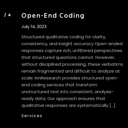
Open-End Coding
July 14, 2023
Structured qualitative coding for clarity,
consistency, and insight accuracy Open-ended
responses capture rich, unfiltered perspectives
that structured questions cannot. However,
without disciplined processing, these verbatims
remain fragmented and difficult to analyze at
scale. InnResearch provides structured open-
end coding services that transform
unstructured text into consistent, analysis-
ready data. Our approach ensures that
qualitative responses are systematically […]
Services