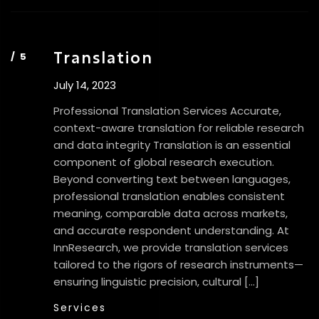
Translation
July 14, 2023
Professional Translation Services Accurate,
context-aware translation for reliable research
and data integrity Translation is an essential
component of global research execution.
Beyond converting text between languages,
professional translation enables consistent
meaning, comparable data across markets,
and accurate respondent understanding. At
InnResearch, we provide translation services
tailored to the rigors of research instruments—
ensuring linguistic precision, cultural […]
Services