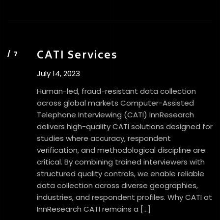
CATI Services
July 14, 2023
Human-led, fraud-resistant data collection
across global markets Computer-Assisted
Telephone Interviewing (CATI) InnResearch
delivers high-quality CATI solutions designed for
studies where accuracy, respondent
verification, and methodological discipline are
critical. By combining trained interviewers with
structured quality controls, we enable reliable
data collection across diverse geographies,
industries, and respondent profiles. Why CATI at
InnResearch CATI remains a […]