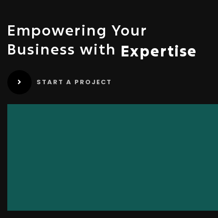
Empowering Your
Business with
Expertise
START A PROJECT