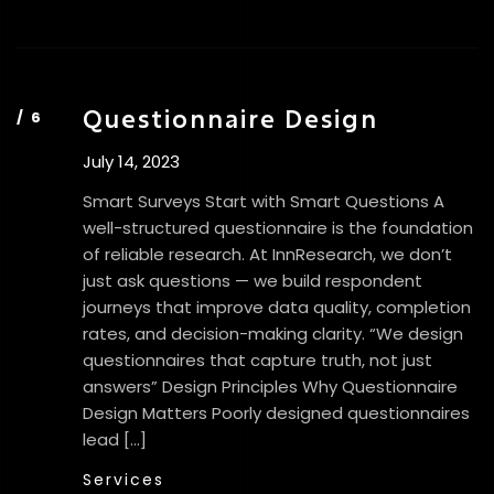
Questionnaire Design
July 14, 2023
Smart Surveys Start with Smart Questions A
well-structured questionnaire is the foundation
of reliable research. At InnResearch, we don’t
just ask questions — we build respondent
journeys that improve data quality, completion
rates, and decision-making clarity. “We design
questionnaires that capture truth, not just
answers” Design Principles Why Questionnaire
Design Matters Poorly designed questionnaires
lead […]
Services