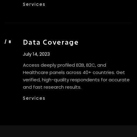
Services
Data Coverage
July 14, 2023
Access deeply profiled B2B, B2C, and
Healthcare panels across 40+ countries. Get
verified, high-quality respondents for accurate
and fast research results.
Services