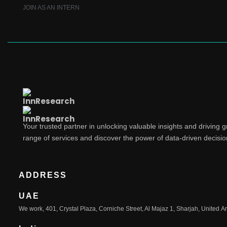
JOIN AS AN INTERN
Your trusted partner in unlocking valuable insights and driving 
range of services and discover the power of data-driven decisi
ADDRESS
UAE
We work, 401, Crystal Plaza, Corniche Street, Al Majaz 1, Sharjah, United A