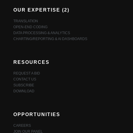
OUR EXPERTISE (2)
TRANSLATION
OPEN-END CODING
DATA PROCESSING & ANALYTICS
CHARTING/REPORTING & AI DASHBOARDS
RESOURCES
REQUEST A BID
CONTACT US
SUBSCRIBE
DOWNLOAD
OPPORTUNITIES
CAREERS
JOIN OUR PANEL