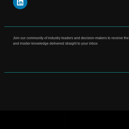
Join our community of industry leaders and decision-makers to receive the l
and insider knowledge delivered straight to your inbox