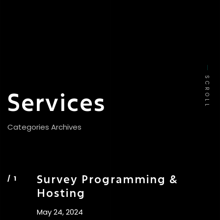
SCROLL
Services
Categories Archives
Survey Programming &
Hosting
May 24, 2024