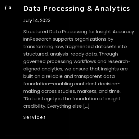
Data Processing & Analytics
July 14, 2023
Structured Data Processing for Insight Accuracy
InnResearch supports organizations by
transforming raw, fragmented datasets into
structured, analysis-ready data. Through
governed processing workflows and research-
aligned analytics, we ensure that insights are
built on a reliable and transparent data
foundation—enabling confident decision-
making across studies, markets, and time.
“Data integrity is the foundation of insight
credibility. Everything else […]
Services