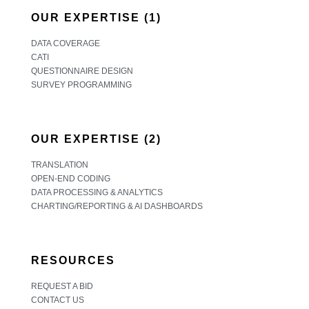
OUR EXPERTISE (1)
DATA COVERAGE
CATI
QUESTIONNAIRE DESIGN
SURVEY PROGRAMMING
OUR EXPERTISE (2)
TRANSLATION
OPEN-END CODING
DATA PROCESSING & ANALYTICS
CHARTING/REPORTING & AI DASHBOARDS
RESOURCES
REQUEST A BID
CONTACT US