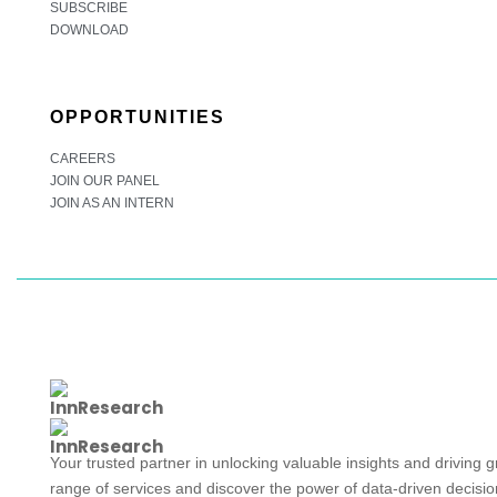
SUBSCRIBE
DOWNLOAD
OPPORTUNITIES
CAREERS
JOIN OUR PANEL
JOIN AS AN INTERN
Your trusted partner in unlocking valuable insights and driving 
range of services and discover the power of data-driven decisi