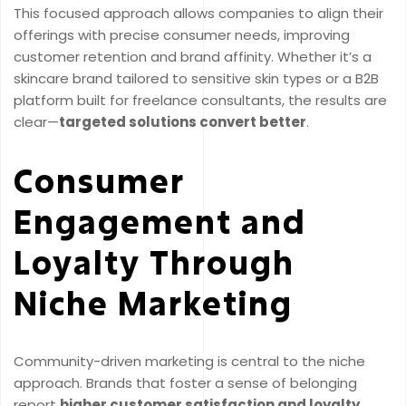
This focused approach allows companies to align their
offerings with precise consumer needs, improving
customer retention and brand affinity. Whether it’s a
skincare brand tailored to sensitive skin types or a B2B
platform built for freelance consultants, the results are
clear—
targeted solutions convert better
.
Consumer
Engagement and
Loyalty Through
Niche Marketing
Community-driven marketing is central to the niche
approach. Brands that foster a sense of belonging
report
higher customer satisfaction and loyalty
,