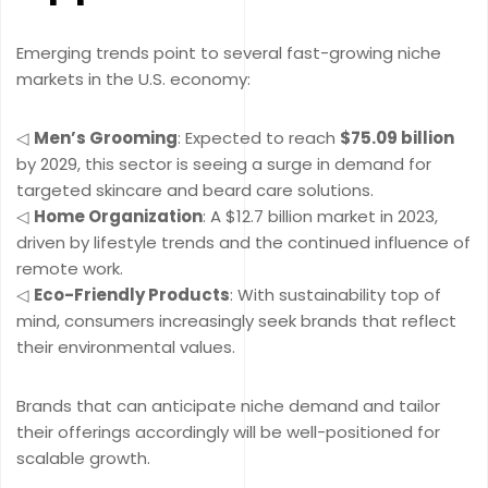
Emerging trends point to several fast-growing niche
markets in the U.S. economy:
◁
Men’s Grooming
: Expected to reach
$75.09 billion
by 2029, this sector is seeing a surge in demand for
targeted skincare and beard care solutions.
◁
Home Organization
: A $12.7 billion market in 2023,
driven by lifestyle trends and the continued influence of
remote work.
◁
Eco-Friendly Products
: With sustainability top of
mind, consumers increasingly seek brands that reflect
their environmental values.
Brands that can anticipate niche demand and tailor
their offerings accordingly will be well-positioned for
scalable growth.