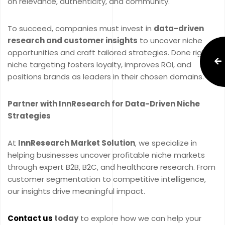
on relevance, authenticity, and community.
To succeed, companies must invest in
data-driven
research and customer insights
to uncover niche
opportunities and craft tailored strategies. Done right,
niche targeting fosters loyalty, improves ROI, and
positions brands as leaders in their chosen domains.
Partner with InnResearch for Data-Driven Niche
Strategies
At
InnResearch Market Solution
, we specialize in
helping businesses uncover profitable niche markets
through expert B2B, B2C, and healthcare research. From
customer segmentation to competitive intelligence,
our insights drive meaningful impact.
Contact us
today
to explore how we can help your