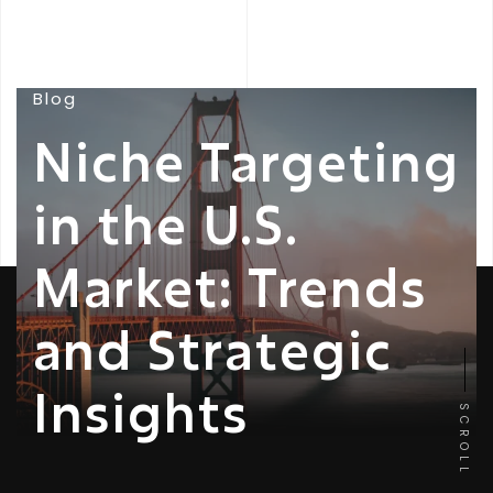
Blog
Niche Targeting
in the U.S.
Market: Trends
and Strategic
Insights
SCROLL