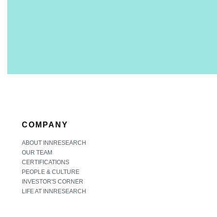
COMPANY
ABOUT INNRESEARCH
OUR TEAM
CERTIFICATIONS
PEOPLE & CULTURE
INVESTOR'S CORNER
LIFE AT INNRESEARCH