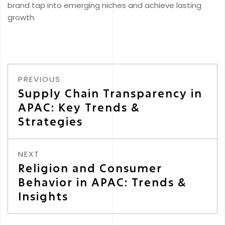
brand tap into emerging niches and achieve lasting
growth.
PREVIOUS
Supply Chain Transparency in
APAC: Key Trends &
Strategies
NEXT
Religion and Consumer
Behavior in APAC: Trends &
Insights