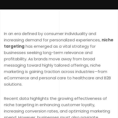
In an era defined by consumer individuality and
increasing demand for personalized experiences,
niche
targeting
has emerged as a vital strategy for
businesses seeking long-term relevance and
profitability. As brands move away from broad
messaging toward highly tailored offerings, niche
marketing is gaining traction across industries—from
eCommerce and personal care to healthcare and B2B
solutions.
Recent data highlights the growing effectiveness of
niche targeting in enhancing customer loyalty,
increasing conversion rates, and optimizing marketing
spend. However, businesses must also navigate