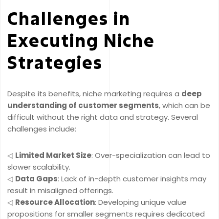
Challenges in
Executing Niche
Strategies
Despite its benefits, niche marketing requires a
deep
understanding of customer segments
, which can be
difficult without the right data and strategy. Several
challenges include:
◁
Limited Market Size
: Over-specialization can lead to
slower scalability.
◁
Data Gaps
: Lack of in-depth customer insights may
result in misaligned offerings.
◁
Resource Allocation
: Developing unique value
propositions for smaller segments requires dedicated