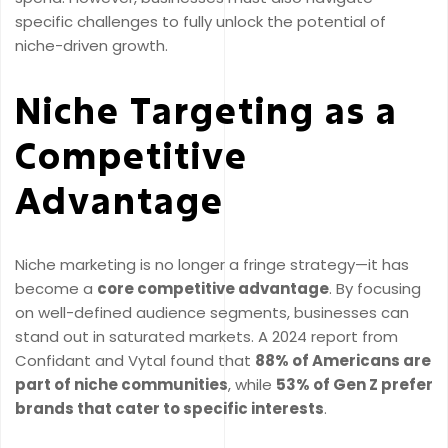
specific challenges to fully unlock the potential of
niche-driven growth.
Niche Targeting as a
Competitive
Advantage
Niche marketing is no longer a fringe strategy—it has
become a
core competitive advantage
. By focusing
on well-defined audience segments, businesses can
stand out in saturated markets. A 2024 report from
Confidant and Vytal found that
88% of Americans are
part of niche communities
, while
53% of Gen Z prefer
brands that cater to specific interests
.