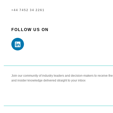
+44 7452 34 2261
FOLLOW US ON
Join our community of industry leaders and decision-makers to receive the l
and insider knowledge delivered straight to your inbox