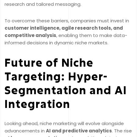
research and tailored messaging.
To overcome these barriers, companies must invest in
customer intelligence, agile research tools, and
competitive analysis
, enabling them to make data-
informed decisions in dynamic niche markets.
Future of Niche
Targeting: Hyper-
Segmentation and AI
Integration
Looking ahead, niche marketing will evolve alongside
advancements in
AI and predictive analytics
. The rise