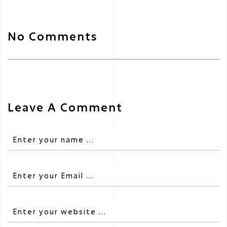
No Comments
Leave A Comment