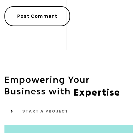
Empowering Your
Business with
Expertise
START A PROJECT