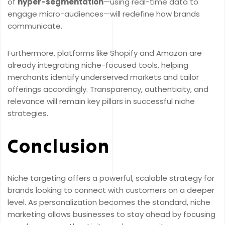
of
hyper-segmentation
—using real-time data to
engage micro-audiences—will redefine how brands
communicate.
Furthermore, platforms like Shopify and Amazon are
already integrating niche-focused tools, helping
merchants identify underserved markets and tailor
offerings accordingly. Transparency, authenticity, and
relevance will remain key pillars in successful niche
strategies.
Conclusion
Niche targeting offers a powerful, scalable strategy for
brands looking to connect with customers on a deeper
level. As personalization becomes the standard, niche
marketing allows businesses to stay ahead by focusing