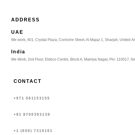
ADDRESS
UAE
We work, 401, Crystal Plaza, Corniche Street, Al Majaz 1, Sharjah, United A
India
We Work, 2nd Floor, Eldeco Centre, Block A, Malviya Nagar, Pin: 110017, Ne
CONTACT
+971 561153155
+91 8700393139
+1 (650) 7310101