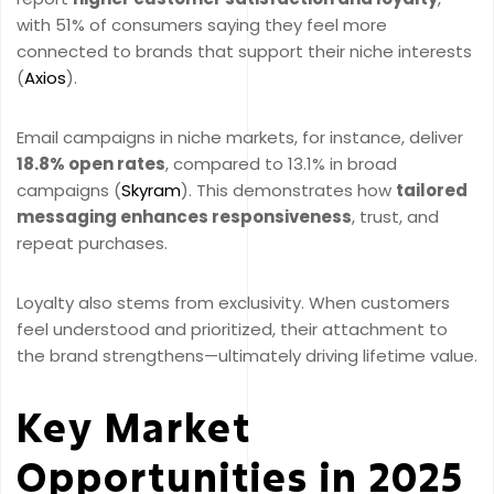
with 51% of consumers saying they feel more
connected to brands that support their niche interests
(
Axios
).
Email campaigns in niche markets, for instance, deliver
18.8% open rates
, compared to 13.1% in broad
campaigns (
Skyram
). This demonstrates how
tailored
messaging enhances responsiveness
, trust, and
repeat purchases.
Loyalty also stems from exclusivity. When customers
feel understood and prioritized, their attachment to
the brand strengthens—ultimately driving lifetime value.
Key Market
Opportunities in 2025