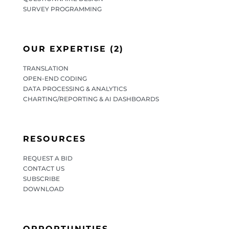
SURVEY PROGRAMMING
OUR EXPERTISE (2)
TRANSLATION
OPEN-END CODING
DATA PROCESSING & ANALYTICS
CHARTING/REPORTING & AI DASHBOARDS
RESOURCES
REQUEST A BID
CONTACT US
SUBSCRIBE
DOWNLOAD
OPPORTUNITIES