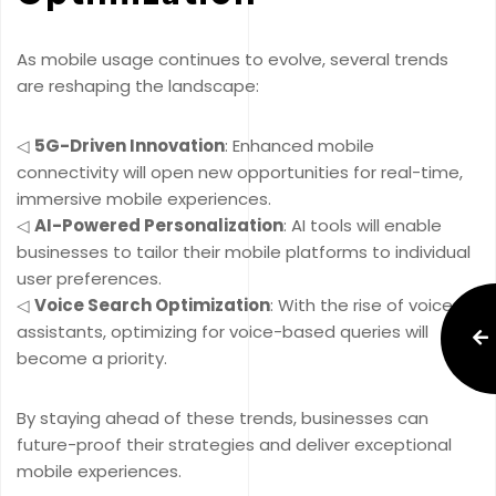
As mobile usage continues to evolve, several trends
are reshaping the landscape:
◁
5G-Driven Innovation
: Enhanced mobile
connectivity will open new opportunities for real-time,
immersive mobile experiences.
◁
AI-Powered Personalization
: AI tools will enable
businesses to tailor their mobile platforms to individual
user preferences.
◁
Voice Search Optimization
: With the rise of voice
assistants, optimizing for voice-based queries will
become a priority.
By staying ahead of these trends, businesses can
future-proof their strategies and deliver exceptional
mobile experiences.