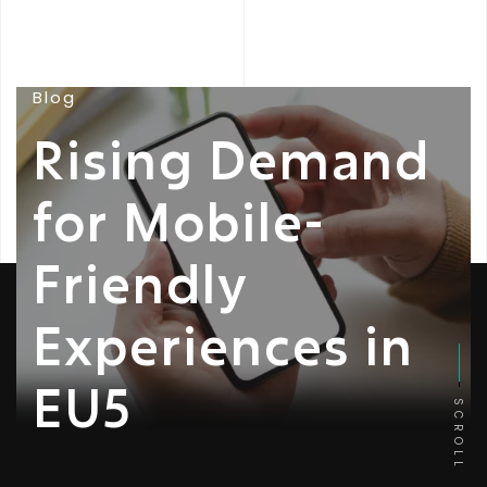
Blog
Rising Demand
for Mobile-
Friendly
Experiences in
EU5
SCROLL