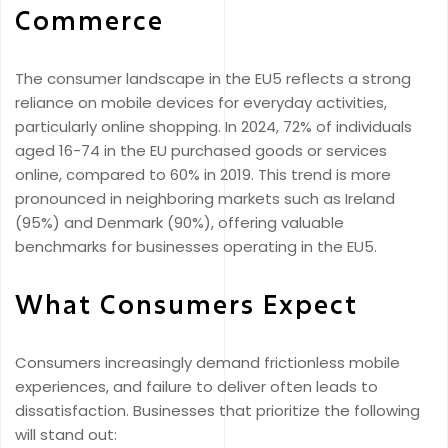
Commerce
The consumer landscape in the EU5 reflects a strong
reliance on mobile devices for everyday activities,
particularly online shopping. In 2024, 72% of individuals
aged 16-74 in the EU purchased goods or services
online, compared to 60% in 2019. This trend is more
pronounced in neighboring markets such as Ireland
(95%) and Denmark (90%), offering valuable
benchmarks for businesses operating in the EU5.
What Consumers Expect
Consumers increasingly demand frictionless mobile
experiences, and failure to deliver often leads to
dissatisfaction. Businesses that prioritize the following
will stand out: