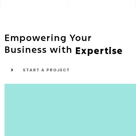
Empowering Your
Business with
Expertise
START A PROJECT