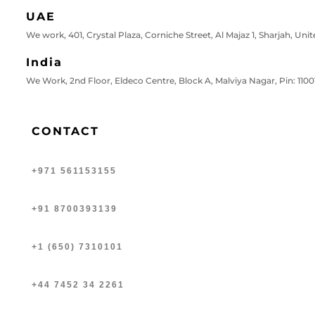
UAE
We work, 401, Crystal Plaza, Corniche Street, Al Majaz 1, Sharjah, Uni
India
We Work, 2nd Floor, Eldeco Centre, Block A, Malviya Nagar, Pin: 11001
CONTACT
+971 561153155
+91 8700393139
+1 (650) 7310101
+44 7452 34 2261