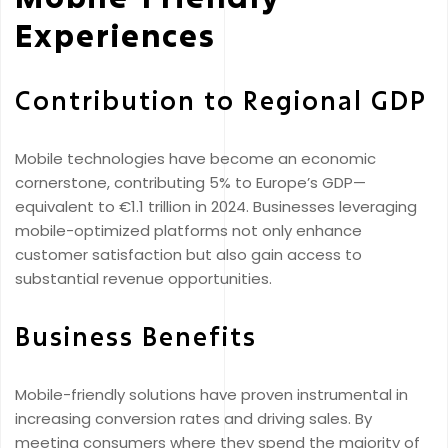
Experiences
Contribution to Regional GDP
Mobile technologies have become an economic
cornerstone, contributing 5% to Europe’s GDP—
equivalent to €1.1 trillion in 2024. Businesses leveraging
mobile-optimized platforms not only enhance
customer satisfaction but also gain access to
substantial revenue opportunities.
Business Benefits
Mobile-friendly solutions have proven instrumental in
increasing conversion rates and driving sales. By
meeting consumers where they spend the majority of