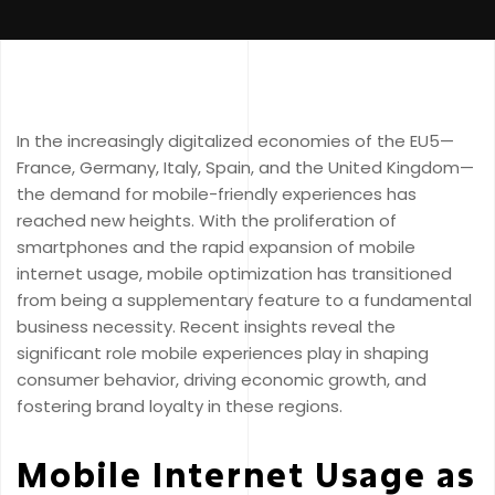
In the increasingly digitalized economies of the EU5—
France, Germany, Italy, Spain, and the United Kingdom—
the demand for mobile-friendly experiences has
reached new heights. With the proliferation of
smartphones and the rapid expansion of mobile
internet usage, mobile optimization has transitioned
from being a supplementary feature to a fundamental
business necessity. Recent insights reveal the
significant role mobile experiences play in shaping
consumer behavior, driving economic growth, and
fostering brand loyalty in these regions.
Mobile Internet Usage as