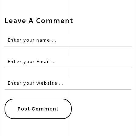
Leave A Comment