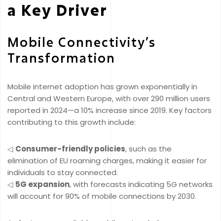
a Key Driver
Mobile Connectivity’s
Transformation
Mobile internet adoption has grown exponentially in
Central and Western Europe, with over 290 million users
reported in 2024—a 10% increase since 2019. Key factors
contributing to this growth include:
◁
Consumer-friendly policies
, such as the
elimination of EU roaming charges, making it easier for
individuals to stay connected.
◁
5G expansion
, with forecasts indicating 5G networks
will account for 90% of mobile connections by 2030.