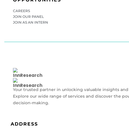
CAREERS
JOIN OUR PANEL
JOIN AS AN INTERN
Your trusted partner in unlocking valuable insights and
Explore our wide range of services and discover the po
decision-making.
ADDRESS