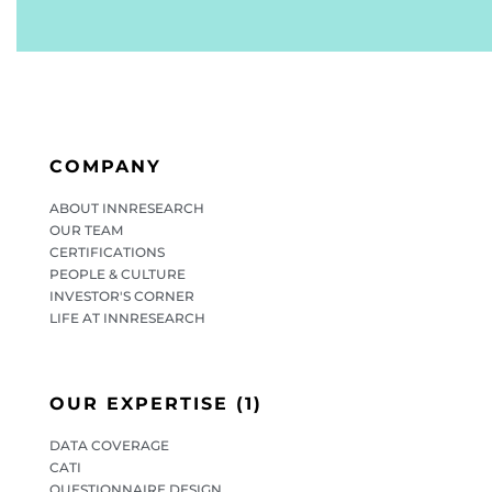
COMPANY
ABOUT INNRESEARCH
OUR TEAM
CERTIFICATIONS
PEOPLE & CULTURE
INVESTOR'S CORNER
LIFE AT INNRESEARCH
OUR EXPERTISE (1)
DATA COVERAGE
CATI
QUESTIONNAIRE DESIGN