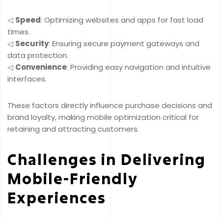
◁
Speed
: Optimizing websites and apps for fast load
times.
◁
Security
: Ensuring secure payment gateways and
data protection.
◁
Convenience
: Providing easy navigation and intuitive
interfaces.
These factors directly influence purchase decisions and
brand loyalty, making mobile optimization critical for
retaining and attracting customers.
Challenges in Delivering
Mobile-Friendly
Experiences