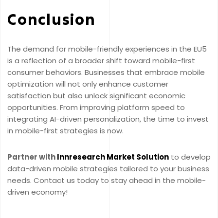
Conclusion
The demand for mobile-friendly experiences in the EU5
is a reflection of a broader shift toward mobile-first
consumer behaviors. Businesses that embrace mobile
optimization will not only enhance customer
satisfaction but also unlock significant economic
opportunities. From improving platform speed to
integrating AI-driven personalization, the time to invest
in mobile-first strategies is now.
Partner with
Innresearch Market Solution
to develop
data-driven mobile strategies tailored to your business
needs. Contact us today to stay ahead in the mobile-
driven economy!