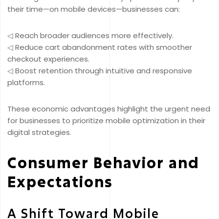
their time—on mobile devices—businesses can:
◁ Reach broader audiences more effectively.
◁ Reduce cart abandonment rates with smoother
checkout experiences.
◁ Boost retention through intuitive and responsive
platforms.
These economic advantages highlight the urgent need
for businesses to prioritize mobile optimization in their
digital strategies.
Consumer Behavior and
Expectations
A Shift Toward Mobile