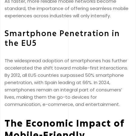
As faster, more reliable mobile networks become
standard, the importance of offering seamless mobile
experiences across industries will only intensify.
Smartphone Penetration in
the EU5
The widespread adoption of smartphones has further
accelerated the shift toward mobile-first interactions.
By 2012, all EU5 countries surpassed 50% smartphone
penetration, with Spain leading at 66%. In 2024,
smartphones remain an integral part of consumers’
lives, making them the go-to devices for
communication, e-commerce, and entertainment.
The Economic Impact of
Mobile-Friendly