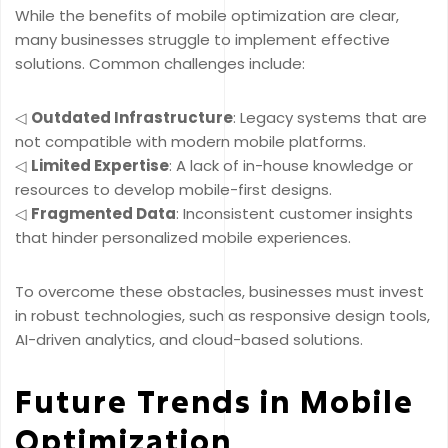
While the benefits of mobile optimization are clear,
many businesses struggle to implement effective
solutions. Common challenges include:
◁
Outdated Infrastructure
: Legacy systems that are
not compatible with modern mobile platforms.
◁
Limited Expertise
: A lack of in-house knowledge or
resources to develop mobile-first designs.
◁
Fragmented Data
: Inconsistent customer insights
that hinder personalized mobile experiences.
To overcome these obstacles, businesses must invest
in robust technologies, such as responsive design tools,
AI-driven analytics, and cloud-based solutions.
Future Trends in Mobile
Optimization