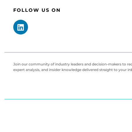
FOLLOW US ON
Join our community of industry leaders and decision-makers to rece
expert analysis, and insider knowledge delivered straight to your i