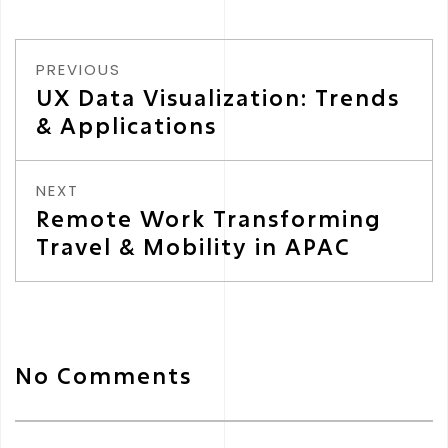
PREVIOUS
UX Data Visualization: Trends
& Applications
NEXT
Remote Work Transforming
Travel & Mobility in APAC
No Comments