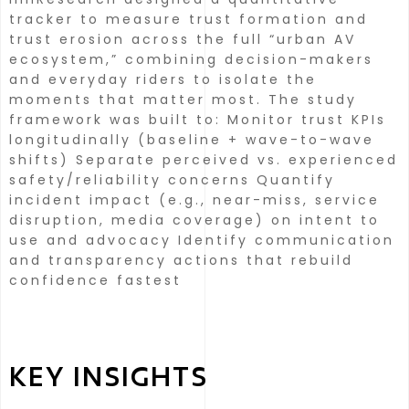
tracker to measure trust formation and
trust erosion across the full “urban AV
ecosystem,” combining decision-makers
and everyday riders to isolate the
moments that matter most. The study
framework was built to:
Monitor trust KPIs
longitudinally (baseline + wave-to-wave
shifts) Separate perceived vs. experienced
safety/reliability concerns Quantify
incident impact (e.g., near-miss, service
disruption, media coverage) on intent to
use and advocacy Identify communication
and transparency actions that rebuild
confidence fastest
KEY INSIGHTS