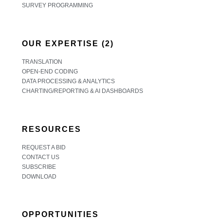
SURVEY PROGRAMMING
OUR EXPERTISE (2)
TRANSLATION
OPEN-END CODING
DATA PROCESSING & ANALYTICS
CHARTING/REPORTING & AI DASHBOARDS
RESOURCES
REQUEST A BID
CONTACT US
SUBSCRIBE
DOWNLOAD
OPPORTUNITIES