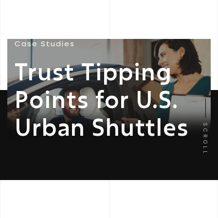
Case Studies
Trust Tipping
Points for U.S.
Urban Shuttles
SCROLL