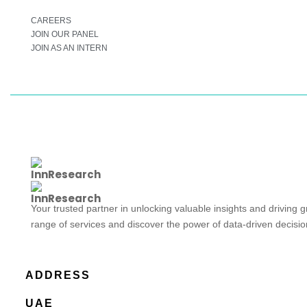
CAREERS
JOIN OUR PANEL
JOIN AS AN INTERN
Your trusted partner in unlocking valuable insights and driving 
range of services and discover the power of data-driven decisi
ADDRESS
UAE