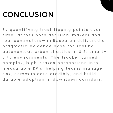
CONCLUSION
By quantifying trust tipping points over
time—across both decision-makers and
real commuters—InnResearch delivered a
pragmatic evidence base for scaling
autonomous urban shuttles in U.S. smart-
city environments.
The tracker turned
complex, high-stakes perceptions into
measurable KPIs, helping teams manage
risk, communicate credibly, and build
durable adoption in downtown corridors.