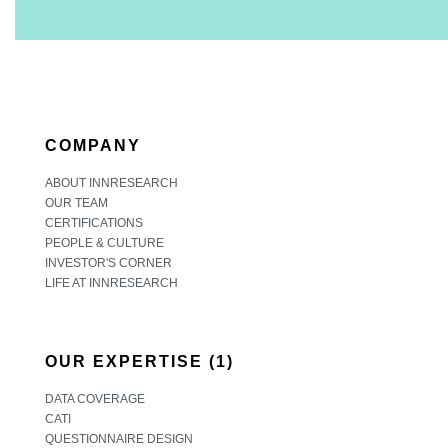
COMPANY
ABOUT INNRESEARCH
OUR TEAM
CERTIFICATIONS
PEOPLE & CULTURE
INVESTOR'S CORNER
LIFE AT INNRESEARCH
OUR EXPERTISE (1)
DATA COVERAGE
CATI
QUESTIONNAIRE DESIGN