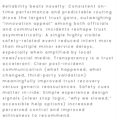
Reliability beats novelty: Consistent on-
time performance and predictable routing
drove the largest trust gains, outweighing
“innovation appeal” among both officials
and commuters.
Incidents reshape trust
asymmetrically: A single highly visible
safety-related event reduced intent more
than multiple minor service delays,
especially when amplified by local
news/social media.
Transparency is a trust
accelerant: Clear post-incident
communication (what happened, what
changed, third-party validation)
meaningfully improved trust recovery
versus generic reassurances.
Safety cues
matter in-ride: Simple experience design
signals (clear stop logic, “why we slowed,”
accessible help options) increased
perceived control and improved
willingness to recommend.