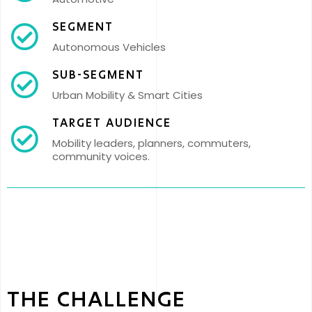
SEGMENT
Autonomous Vehicles
SUB-SEGMENT
Urban Mobility & Smart Cities
TARGET AUDIENCE
Mobility leaders, planners, commuters,
community voices.
THE CHALLENGE