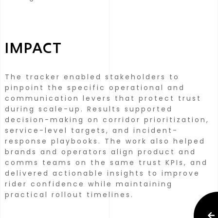
IMPACT
The tracker enabled stakeholders to
pinpoint the specific operational and
communication levers that protect trust
during scale-up. Results supported
decision-making on corridor prioritization,
service-level targets, and incident-
response playbooks.
The work also helped
brands and operators align product and
comms teams on the same trust KPIs, and
delivered actionable insights to improve
rider confidence while maintaining
practical rollout timelines.