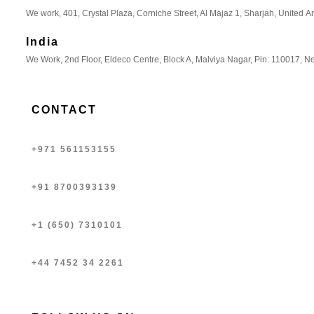
We work, 401, Crystal Plaza, Corniche Street, Al Majaz 1, Sharjah, United A
India
We Work, 2nd Floor, Eldeco Centre, Block A, Malviya Nagar, Pin: 110017, Ne
CONTACT
+971 561153155
+91 8700393139
+1 (650) 7310101
+44 7452 34 2261