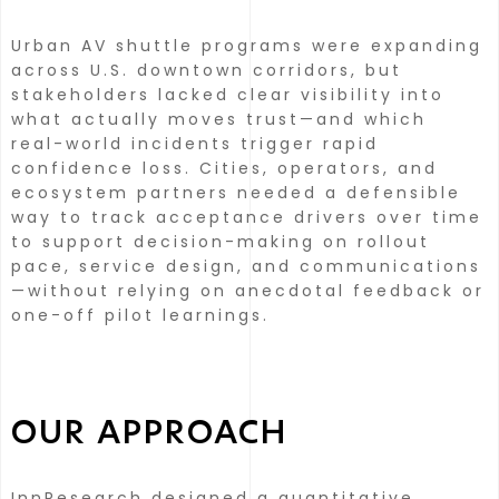
Urban AV shuttle programs were expanding
across U.S. downtown corridors, but
stakeholders lacked clear visibility into
what actually moves trust—and which
real-world incidents trigger rapid
confidence loss.
Cities, operators, and
ecosystem partners needed a defensible
way to track acceptance drivers over time
to support decision-making on rollout
pace, service design, and communications
—without relying on anecdotal feedback or
one-off pilot learnings.
OUR APPROACH
InnResearch designed a quantitative