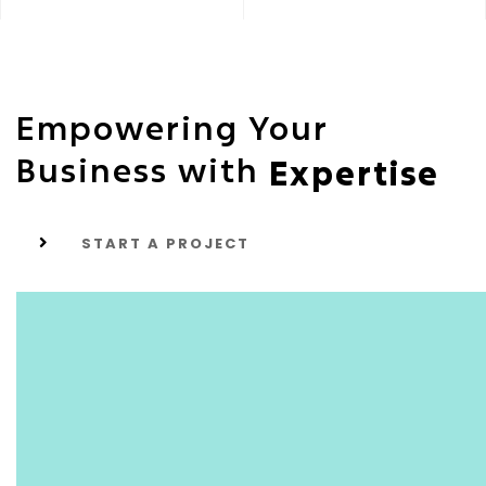
Empowering Your
Business with
Expertise
START A PROJECT