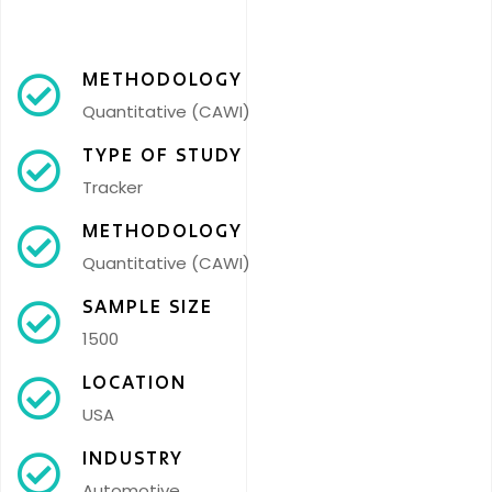
METHODOLOGY
Quantitative (CAWI)
TYPE OF STUDY
Tracker
METHODOLOGY
Quantitative (CAWI)
SAMPLE SIZE
1500
LOCATION
USA
INDUSTRY
Automotive