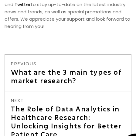
and
Twitter
to stay up-to-date on the latest industry
news and trends, as well as special promotions and
offers. We appreciate your support and look forward to
hearing from you!
PREVIOUS
What are the 3 main types of
market research?
NEXT
The Role of Data Analytics in
Healthcare Research:
Unlocking Insights for Better
Patient Care