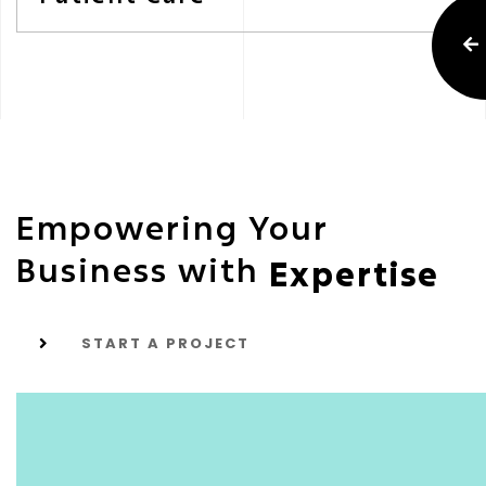
Empowering Your
Business with
Expertise
START A PROJECT