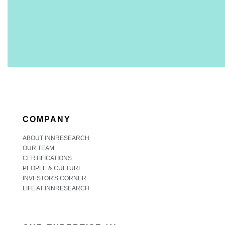
COMPANY
ABOUT INNRESEARCH
OUR TEAM
CERTIFICATIONS
PEOPLE & CULTURE
INVESTOR'S CORNER
LIFE AT INNRESEARCH