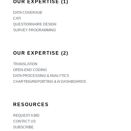
OUR EXPERTISE (1)
DATA COVERAGE
CATI
QUESTIONNAIRE DESIGN
SURVEY PROGRAMMING
OUR EXPERTISE (2)
TRANSLATION
OPEN-END CODING
DATA PROCESSING & ANALYTICS
CHARTING/REPORTING & AI DASHBOARDS
RESOURCES
REQUEST A BID
CONTACT US
SUBSCRIBE