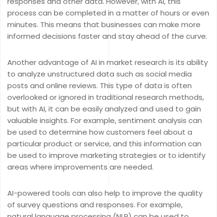
responses and other data. However, with AI, this
process can be completed in a matter of hours or even
minutes. This means that businesses can make more
informed decisions faster and stay ahead of the curve.
Another advantage of AI in market research is its ability
to analyze unstructured data such as social media
posts and online reviews. This type of data is often
overlooked or ignored in traditional research methods,
but with AI, it can be easily analyzed and used to gain
valuable insights. For example, sentiment analysis can
be used to determine how customers feel about a
particular product or service, and this information can
be used to improve marketing strategies or to identify
areas where improvements are needed.
AI-powered tools can also help to improve the quality
of survey questions and responses. For example,
natural language processing (NLP) can be used to