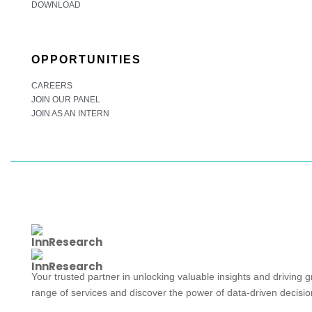
DOWNLOAD
OPPORTUNITIES
CAREERS
JOIN OUR PANEL
JOIN AS AN INTERN
Your trusted partner in unlocking valuable insights and driving 
range of services and discover the power of data-driven decisi