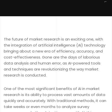
The future of market research is an exciting one, with
the integration of artificial intelligence (AI) technology
bringing about a new era of efficiency, accuracy, and
cost-effectiveness. Gone are the days of laborious
data analysis and human error, as AI-powered tools
and techniques are revolutionizing the way market
research is conducted.
One of the most significant benefits of AI in market
research is its ability to process vast amounts of data
quickly and accurately. With traditional methods, it can
take weeks or even months to analyze survey