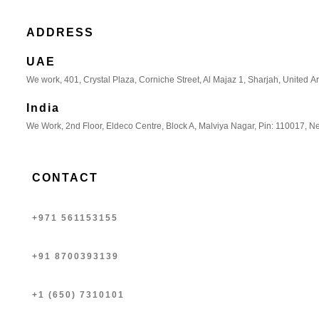
ADDRESS
UAE
We work, 401, Crystal Plaza, Corniche Street, Al Majaz 1, Sharjah, United A
India
We Work, 2nd Floor, Eldeco Centre, Block A, Malviya Nagar, Pin: 110017, Ne
CONTACT
+971 561153155
+91 8700393139
+1 (650) 7310101