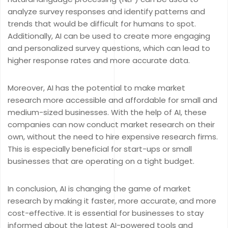
analyze survey responses and identify patterns and
trends that would be difficult for humans to spot.
Additionally, AI can be used to create more engaging
and personalized survey questions, which can lead to
higher response rates and more accurate data.
Moreover, AI has the potential to make market
research more accessible and affordable for small and
medium-sized businesses. With the help of AI, these
companies can now conduct market research on their
own, without the need to hire expensive research firms.
This is especially beneficial for start-ups or small
businesses that are operating on a tight budget.
In conclusion, AI is changing the game of market
research by making it faster, more accurate, and more
cost-effective. It is essential for businesses to stay
informed about the latest AI-powered tools and