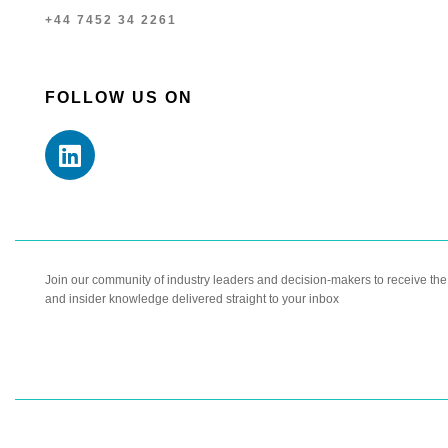
+44 7452 34 2261
FOLLOW US ON
Join our community of industry leaders and decision-makers to receive the l
and insider knowledge delivered straight to your inbox