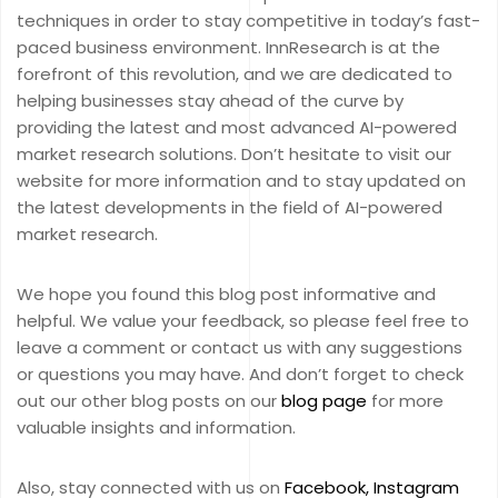
techniques in order to stay competitive in today’s fast-
paced business environment. InnResearch is at the
forefront of this revolution, and we are dedicated to
helping businesses stay ahead of the curve by
providing the latest and most advanced AI-powered
market research solutions. Don’t hesitate to visit our
website for more information and to stay updated on
the latest developments in the field of AI-powered
market research.
We hope you found this blog post informative and
helpful. We value your feedback, so please feel free to
leave a comment or contact us with any suggestions
or questions you may have. And don’t forget to check
out our other blog posts on our
blog page
for more
valuable insights and information.
Also, stay connected with us on
Facebook,
Instagram