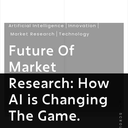
Artificial Intelligence
Innovation
Market Research
Technology
Future Of
Market
Research: How
AI is Changing
The Game.
SCROLL