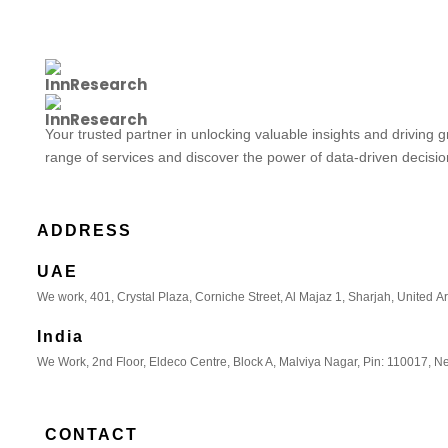
Your trusted partner in unlocking valuable insights and driving 
range of services and discover the power of data-driven decisi
ADDRESS
UAE
We work, 401, Crystal Plaza, Corniche Street, Al Majaz 1, Sharjah, United A
India
We Work, 2nd Floor, Eldeco Centre, Block A, Malviya Nagar, Pin: 110017, Ne
CONTACT