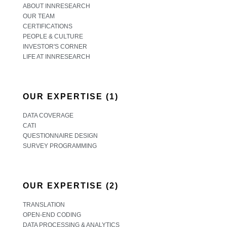
ABOUT INNRESEARCH
OUR TEAM
CERTIFICATIONS
PEOPLE & CULTURE
INVESTOR'S CORNER
LIFE AT INNRESEARCH
OUR EXPERTISE (1)
DATA COVERAGE
CATI
QUESTIONNAIRE DESIGN
SURVEY PROGRAMMING
OUR EXPERTISE (2)
TRANSLATION
OPEN-END CODING
DATA PROCESSING & ANALYTICS