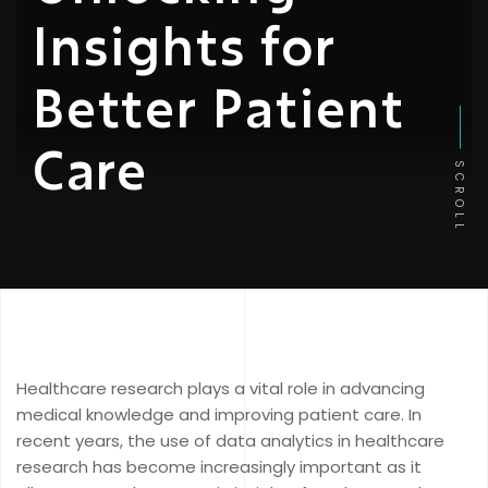
Insights for
Better Patient
Care
SCROLL
Healthcare research plays a vital role in advancing
medical knowledge and improving patient care. In
recent years, the use of data analytics in healthcare
research has become increasingly important as it