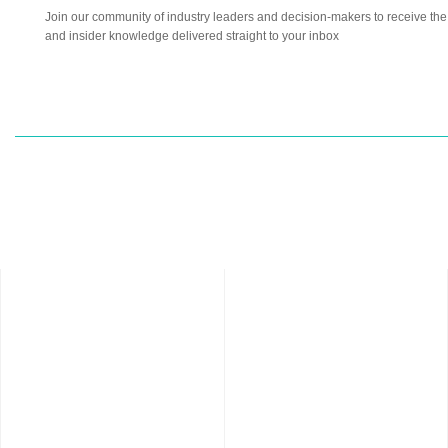
Join our community of industry leaders and decision-makers to receive the l
and insider knowledge delivered straight to your inbox