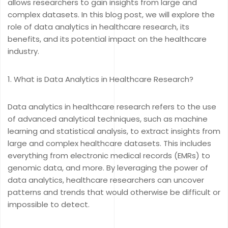
allows researchers to gain insights from large and
complex datasets. In this blog post, we will explore the
role of data analytics in healthcare research, its
benefits, and its potential impact on the healthcare
industry.
What is Data Analytics in Healthcare Research?
Data analytics in healthcare research refers to the use
of advanced analytical techniques, such as machine
learning and statistical analysis, to extract insights from
large and complex healthcare datasets. This includes
everything from electronic medical records (EMRs) to
genomic data, and more. By leveraging the power of
data analytics, healthcare researchers can uncover
patterns and trends that would otherwise be difficult or
impossible to detect.