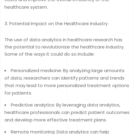
healthcare system.
Potential Impact on the Healthcare Industry
The use of data analytics in healthcare research has
the potential to revolutionize the healthcare industry.
Some of the ways it could do so include:
Personalized medicine: By analyzing large amounts
of data, researchers can identify patterns and trends
that may lead to more personalized treatment options
for patients.
Predictive analytics: By leveraging data analytics,
healthcare professionals can predict patient outcomes
and develop more effective treatment plans.
Remote monitoring: Data analytics can help