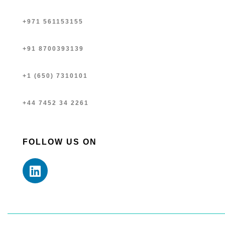
+971 561153155
+91 8700393139
+1 (650) 7310101
+44 7452 34 2261
FOLLOW US ON