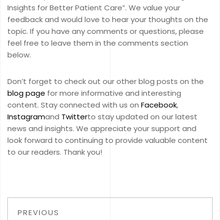
Insights for Better Patient Care”. We value your
feedback and would love to hear your thoughts on the
topic. If you have any comments or questions, please
feel free to leave them in the comments section
below.
Don’t forget to check out our other blog posts on the
blog page
for more informative and interesting
content. Stay connected with us on
Facebook
,
Instagram
and
Twitter
to stay updated on our latest
news and insights. We appreciate your support and
look forward to continuing to provide valuable content
to our readers. Thank you!
PREVIOUS