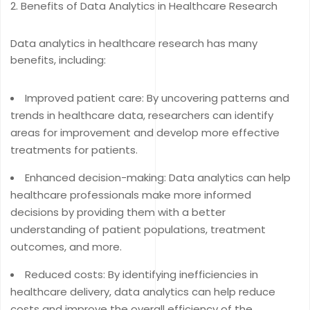
Benefits of Data Analytics in Healthcare Research
Data analytics in healthcare research has many
benefits, including:
Improved patient care: By uncovering patterns and
trends in healthcare data, researchers can identify
areas for improvement and develop more effective
treatments for patients.
Enhanced decision-making: Data analytics can help
healthcare professionals make more informed
decisions by providing them with a better
understanding of patient populations, treatment
outcomes, and more.
Reduced costs: By identifying inefficiencies in
healthcare delivery, data analytics can help reduce
costs and improve the overall efficiency of the