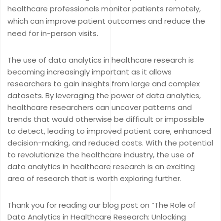
healthcare professionals monitor patients remotely,
which can improve patient outcomes and reduce the
need for in-person visits.
The use of data analytics in healthcare research is
becoming increasingly important as it allows
researchers to gain insights from large and complex
datasets. By leveraging the power of data analytics,
healthcare researchers can uncover patterns and
trends that would otherwise be difficult or impossible
to detect, leading to improved patient care, enhanced
decision-making, and reduced costs. With the potential
to revolutionize the healthcare industry, the use of
data analytics in healthcare research is an exciting
area of research that is worth exploring further.
Thank you for reading our blog post on “The Role of
Data Analytics in Healthcare Research: Unlocking