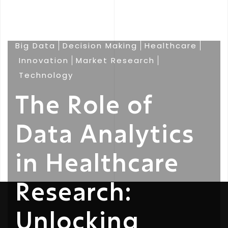
Big Data
Decision Making
Healthcare
Innovation
Market Research
Technology
The Role of
Data Analytics
in Healthcare
Research:
Unlocking