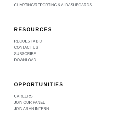
CHARTING/REPORTING & AI DASHBOARDS
RESOURCES
REQUEST A BID
CONTACT US
SUBSCRIBE
DOWNLOAD
OPPORTUNITIES
CAREERS
JOIN OUR PANEL
JOIN AS AN INTERN