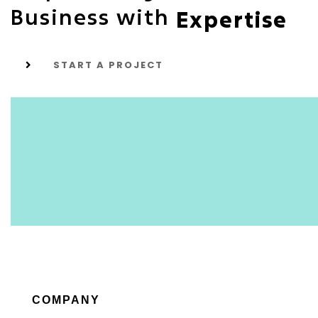
Business with
Expertise
START A PROJECT
COMPANY