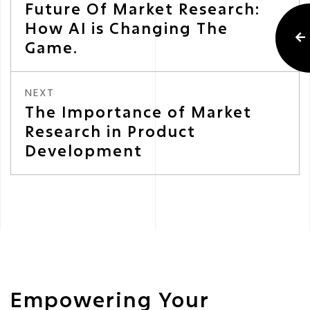
Future Of Market Research:
How AI is Changing The
Game.
NEXT
The Importance of Market
Research in Product
Development
Empowering Your